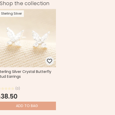
Shop the collection
Sterling Silver
terling Silver Crystal Butterfly
tud Earrings
(0)
38.50
$
ADD
TO BAG