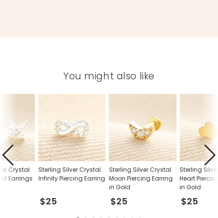
You might also like
lver Crystal
Sterling Silver Crystal
Sterling Silver Crystal
Sterling Silv
tud Earrings
Infinity Piercing Earring
Moon Piercing Earring
Heart Piercin
in Gold
in Gold
$25
$25
$25