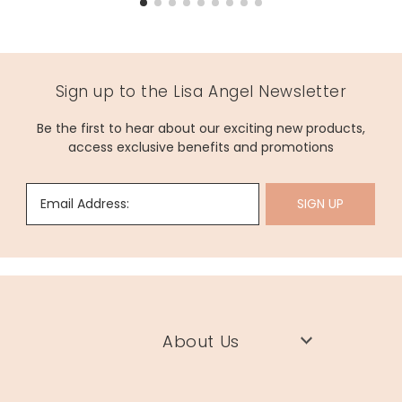
Sign up to the Lisa Angel Newsletter
Be the first to hear about our exciting new products,
access exclusive benefits and promotions
Email Address:
SIGN UP
About Us