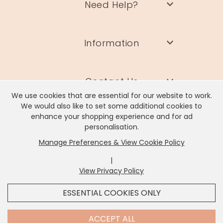
Need Help?
Information
Contact Us
We use cookies that are essential for our website to work.
We would also like to set some additional cookies to
enhance your shopping experience and for ad
personalisation.
Manage Preferences & View Cookie Policy
Lisa Angel Limited, Registered Address: Unit 17 Wendover Road,
Rackheath Industrial Estate, Norwich, NR13 6LH
|
Company # 06980420 | VAT # GB981397967
View Privacy Policy
x
It looks like you're in
United States
, we've set your
ESSENTIAL COOKIES ONLY
currency to
US Dollar
.
SHOP USD $
CHANGE SETTINGS
Contact Us
ACCEPT ALL