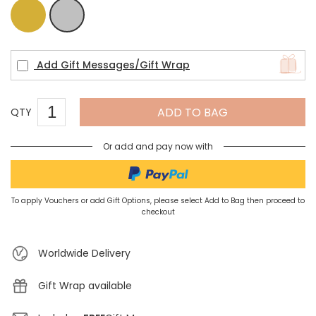
Gold
Silver
Add Gift Messages/Gift Wrap
ADD TO BAG
QTY
Or add and pay now with
To apply Vouchers or add Gift Options, please select Add to Bag then proceed to
checkout
Worldwide Delivery
Gift Wrap available