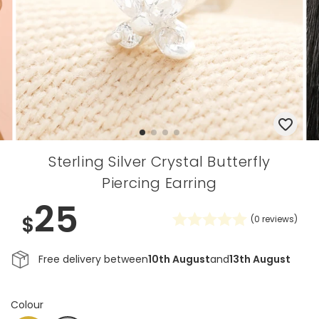
Sterling Silver Crystal Butterfly
Piercing Earring
25
$
(
0
reviews)
Free delivery between
10th August
and
13th August
Colour