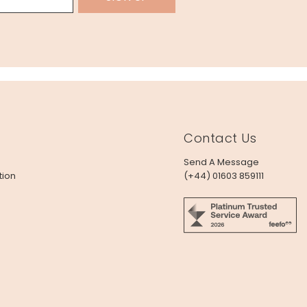
Contact Us
Send A Message
tion
(+44) 01603 859111