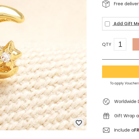
Free delive
Add Gift M
QTY
To apply Vouchers
Worldwide 
Gift Wrap a
Include a
FR