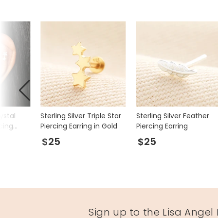
rystal
Sterling Silver Triple Star
Sterling Silver Feather
cing
Piercing Earring in Gold
Piercing Earring
$25
$25
Sign up to the Lisa Angel