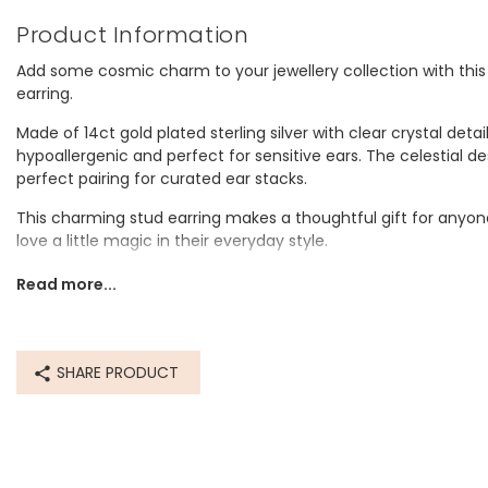
Product Information
Add some cosmic charm to your jewellery collection with this
earring.
Made of 14ct gold plated sterling silver with clear crystal detail
hypoallergenic and perfect for sensitive ears. The celestial des
perfect pairing for curated ear stacks.
This charming stud earring makes a thoughtful gift for anyone
love a little magic in their everyday style.
Dimensions
Read more...
width 0.5cm x height 0.6cm x depth 0.9cm
Made from
SHARE PRODUCT
sterling silver, cubic zirconia
Product code
80813