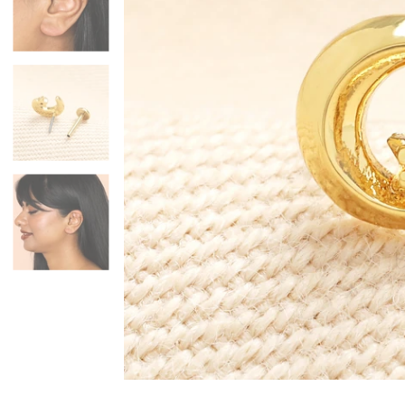
Mugs & Cups
Father's Day
Glasses & Barware
Books & Stationery
Gadgets & Games