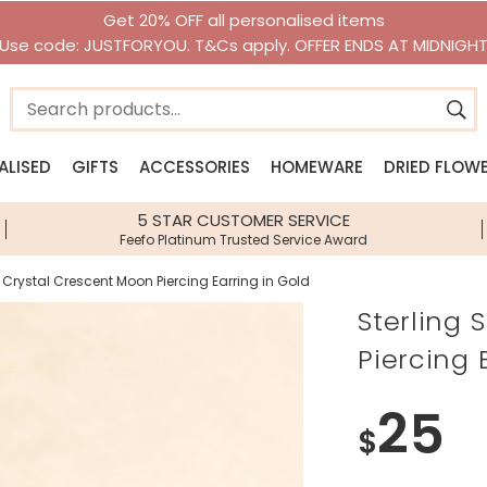
Get 20% OFF all personalised items
Use code: JUSTFORYOU. T&Cs apply. OFFER ENDS AT MIDNIGH
ALISED
GIFTS
ACCESSORIES
HOMEWARE
DRIED FLOW
n
n
Jewellery Edits
Shop By Category
Shop By Brand
Shop By Brand
Shop By I
5 STAR CUSTOMER SERVICE
Feefo Platinum Trusted Service Award
ery
New Season Jewellery
Gifts Under £10
House of Disaster
House of Disaster
Lisa Loves
llery
Beach Jewellery
Gifts Under £20
Lisa Angel Accessories
Lisa Angel Homeware
Bee Gifts
er Crystal Crescent Moon Piercing Earring in Gold
lery
Waterproof Jewellery
Personalised Gifts
View All Brands
Sass & Belle
Gift Hampe
Sterling 
sories
Pearl Jewellery
Next Day Delivery Gifts
Stackers
Food & Drin
Piercing 
Birth Flower Jewellery
Gift Vouchers
Zodiac Gift
Birthstone Jewellery
Jellycat
Dinosaur Gi
25
Children's Jewellery
Greetings Cards
Birth Flower
$
Accessories
Homeware