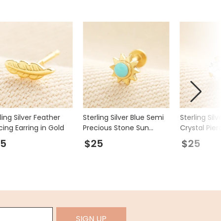
ling Silver Feather
Sterling Silver Blue Semi
Sterling Sil
cing Earring in Gold
Precious Stone Sun
Crystal Pier
Piercing Earring in Gold
In Gold
25
$25
$25
SIGN UP