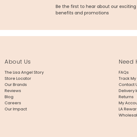
Be the first to hear about our excitin
benefits and promotions
About Us
Need 
The Lisa Angel Story
FAQs
Store Locator
Track My
Our Brands
Contact 
Reviews
Delivery 
Blog
Returns
Careers
My Accou
Our Impact
LA Rewar
Wholesa