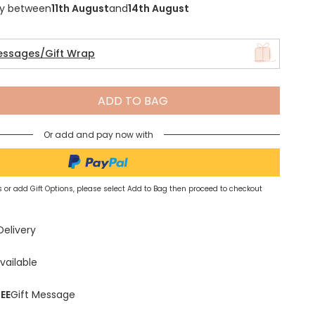
ry between
11th August
and
14th August
essages/Gift Wrap
Spring Summer Drop
ADD TO BAG
Or add and pay now with
 or add Gift Options, please select Add to Bag then proceed to checkout
Delivery
vailable
EE
Gift Message