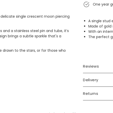
One year g
 delicate single crescent moon piercing
A single stud
Made of gold s
s and a stainless steel pin and tube, it’s
With an intern
ign brings a subtle sparkle that's a
The perfect gi
 drawn to the stars, or for those who
Reviews
Delivery
Returns