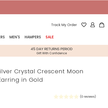
T
Track My Order
ERS
MEN'S
HAMPERS
SALE
nterest
45 DAY RETURNS PERIOD
Gift With Confidence
rs
Silver Crystal Crescent Moon
k Gifts
Earring in Gold
s
Shop Bestsellers
fts
 Gifts
(
0
reviews)
Gifts
Bespoke
Build-your-own gift, food and drink
Our wedding collection
Spring Summer Drop
Spring Summer Drop
hampers