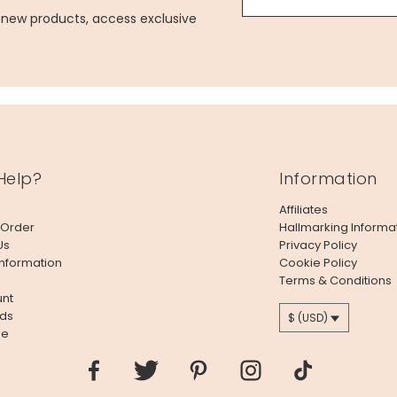
g new products, access exclusive
Help?
Information
Affiliates
 Order
Hallmarking Informa
Us
Privacy Policy
Information
Cookie Policy
Terms & Conditions
nt
ds
$ (USD)
le