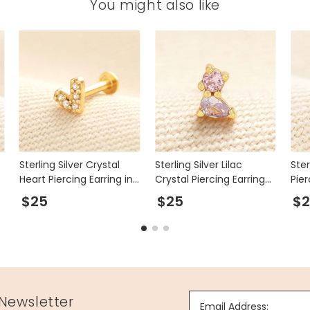
You might also like
Sterling Silver Crystal
Sterling Silver Lilac
Ster
Heart Piercing Earring in
Crystal Piercing Earring
Pier
Gold
in Gold
$25
$25
$
 Newsletter
Email Address: