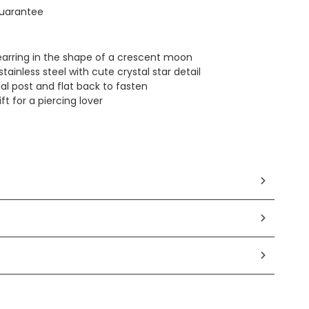
uarantee
 earring in the shape of a crescent moon
tainless steel with cute crystal star detail
al post and flat back to fasten
ft for a piercing lover