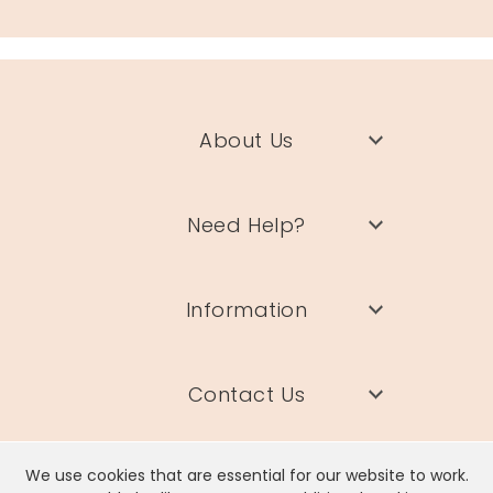
About Us
Need Help?
Information
Contact Us
We use cookies that are essential for our website to work.