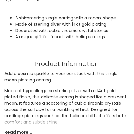
A shimmering single earring with a moon-shape
Made of sterling silver with 14ct gold plating
Decorated with cubic zirconia crystal stones
A unique gift for friends with helix piercings
Product Information
Add a cosmic sparkle to your ear stack with this single
moon piercing earring.
Made of hypoallergenic sterling silver with a 14ct gold
plated finish, this delicate earring is shaped like a crescent
moon. It features a scattering of cubic zirconia crystals
across the surface for a twinkling effect. Designed for
cartilage piercings such as the helix or daith, it offers both
comfort and subtle shine.
Read more...
It would make a thoughtful gift for a friend who enjoys