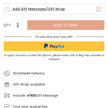
Add Gift Messages/Gift Wrap
ADD TO BAG
QTY
Or add and pay now with
To apply Vouchers or add Gift Options, please select Add to Bag then proceed to
checkout
Worldwide Delivery
Gift Wrap available
Include a
FREE
Gift Message
One year guarantee