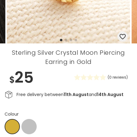
Sterling Silver Crystal Moon Piercing
Earring in Gold
25
$
(
0
reviews)
Free delivery between
11th August
and
14th August
Colour
Silver
Gold