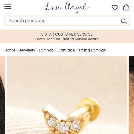
5 STAR CUSTOMER SERVICE
Feefo Platinum Trusted Service Award
Home
»
Jewellery
»
Earrings
»
Cartilage Piercing Earrings