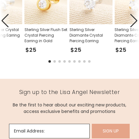
lver Crystal
Sterling Silver Flush Set
Sterling Silver
Sterling Silve
ing Earring
Crystal Piercing
Diamante Crystal
Diamante Cr
Earring in Gold
Piercing Earring
Piercing Earr
Gold
$25
$25
$25
Sign up to the Lisa Angel Newsletter
Be the first to hear about our exciting new products,
access exclusive benefits and promotions
Email Address:
SIGN UP