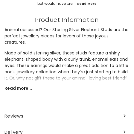
but would have pref...
Read More
Product Information
Animal obsessed? Our Sterling Silver Elephant Studs are the
perfect jewellery pieces for lovers of these joyous
creatures.
Made of solid sterling silver, these studs feature a shiny
elephant-shaped body with a curly trunk, enamel ears and
eyes. These earrings would make a great addition to a little
one's jewellery collection when they're just starting to build
it. Or, why not gift these to your animal-loving best friend?
With their hypoallergenic material, these studs are ideal for
Read more...
anyone, even those with sensitive skin!
Dimensions
width 6mm x length 9mm
Reviews
Made from
Delivery