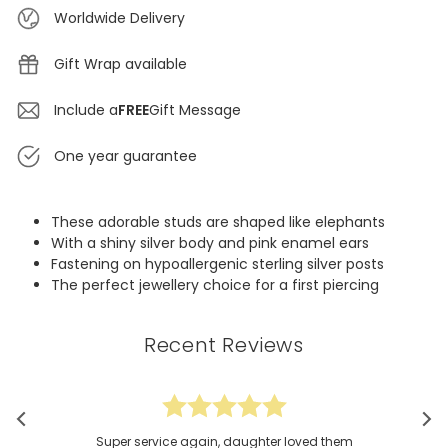
Worldwide Delivery
Gift Wrap available
Include a
FREE
Gift Message
One year guarantee
These adorable studs are shaped like elephants
With a shiny silver body and pink enamel ears
Fastening on hypoallergenic sterling silver posts
The perfect jewellery choice for a first piercing
Recent Reviews
Super service again, daughter loved them