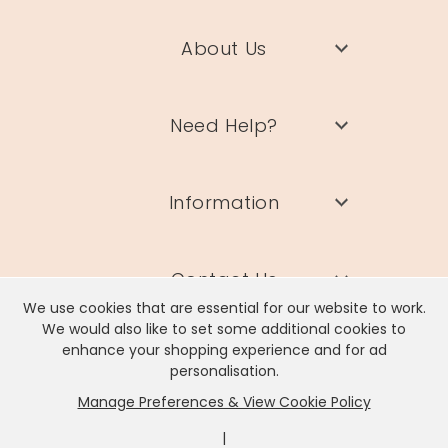
About Us
Need Help?
Information
Contact Us
We use cookies that are essential for our website to work.
We would also like to set some additional cookies to
enhance your shopping experience and for ad
personalisation.
Manage Preferences & View Cookie Policy
Lisa Angel Limited, Registered Address: Unit 17 Wendover Road,
Rackheath Industrial Estate, Norwich, NR13 6LH
|