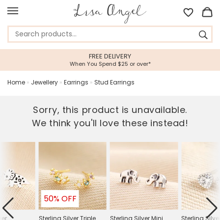
FREE DELIVERY
When You Spend $25 or over*
Home
»
Jewellery
»
Earrings
»
Stud Earrings
Sorry, this product is unavailable.
We think you'll love these instead!
50% OFF
ver
Sterling Silver Triple
Sterling Silver Mini
Sterling Silve