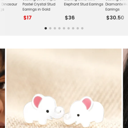
s Dinosaur
Pastel Crystal Stud
Elephant Stud Earrings
Diamante He
ngs
Earrings in Gold
Earrings
$17
$36
$30.50