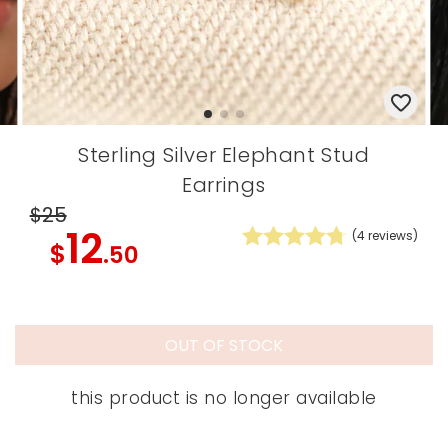
Sterling Silver Elephant Stud
Earrings
$25
12
(
4
reviews)
$
.50
OUT OF STOCK
this product is no longer available