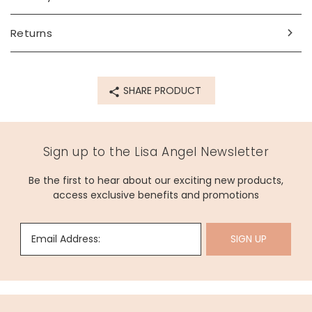
sterling silver, enamel
Product code
Returns
69887
SHARE PRODUCT
Sign up to the Lisa Angel Newsletter
Be the first to hear about our exciting new products,
access exclusive benefits and promotions
Email Address:
SIGN UP