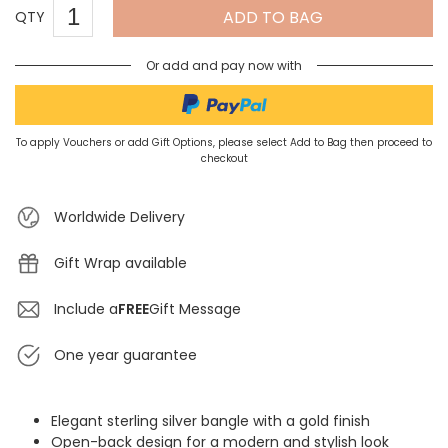
ADD TO BAG
QTY
Or add and pay now with
To apply Vouchers or add Gift Options, please select Add to Bag then proceed to
checkout
Worldwide Delivery
Gift Wrap available
Include a
FREE
Gift Message
One year guarantee
Elegant sterling silver bangle with a gold finish
Open-back design for a modern and stylish look