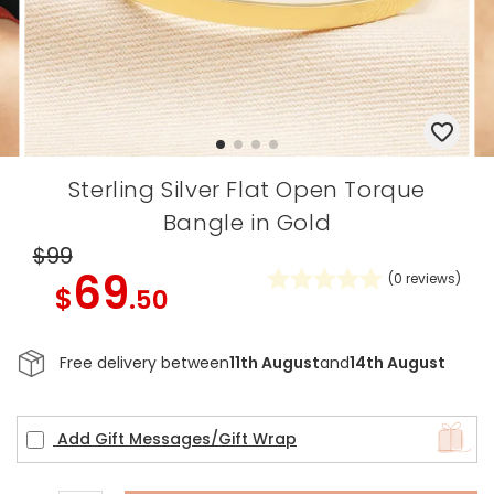
Sterling Silver Flat Open Torque
Bangle in Gold
$99
69
(
0
reviews)
$
.50
Free delivery between
11th August
and
14th August
Add Gift Messages/Gift Wrap