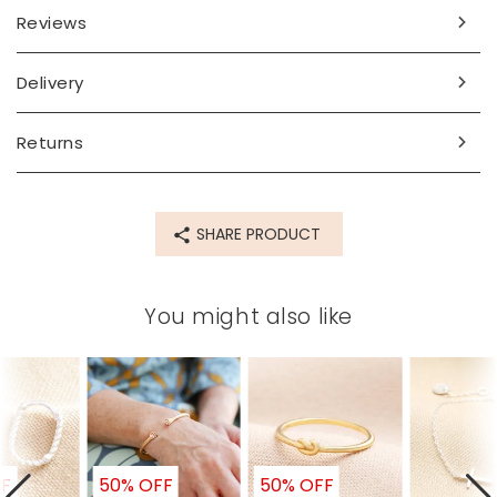
Dimensions
Reviews
inner circumference 17.8cm
Delivery
Made from
14ct gold plated sterling silver
Returns
Product code
78402
SHARE PRODUCT
You might also like
FF
50% OFF
50% OFF