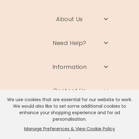
About Us
Need Help?
Information
Contact Us
We use cookies that are essential for our website to work.
We would also like to set some additional cookies to
enhance your shopping experience and for ad
personalisation.
Manage Preferences & View Cookie Policy
Lisa Angel Limited, Registered Address: Unit 17 Wendover Road,
Rackheath Industrial Estate, Norwich, NR13 6LH