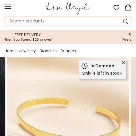
5 STAR CUSTOMER SERVICE
Feefo Platinum Trusted Service Award
Home
»
Jewellery
»
Bracelets
»
Bangles
In Demand
Only 4 left in stock