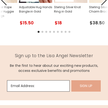
lver Rope
Adjustable Hug Hands
Sterling Silver Knot
Sterling Silv
ar Huggie
Bangle in Gold
Ring in Gold
Charm Brace
ngs
$15.50
$18
$38.50
Sign up to the Lisa Angel Newsletter
Be the first to hear about our exciting new products,
access exclusive benefits and promotions
Email Address:
SIGN UP