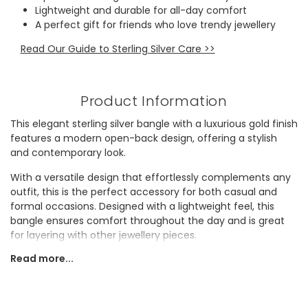
Lightweight and durable for all-day comfort
A perfect gift for friends who love trendy jewellery
Read Our Guide to Sterling Silver Care >>
Product Information
This elegant sterling silver bangle with a luxurious gold finish
features a modern open-back design, offering a stylish
and contemporary look.
With a versatile design that effortlessly complements any
outfit, this is the perfect accessory for both casual and
formal occasions. Designed with a lightweight feel, this
bangle ensures comfort throughout the day and is great
for layering with other jewellery pieces.
Read more...
Makes a lovely gift for a friend who appreciates
understated accessories, it’s sure to be a cherished
addition to any collection.