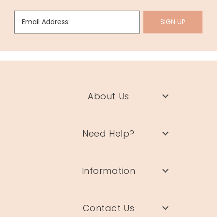
Email Address:
SIGN UP
About Us
Need Help?
Information
Contact Us