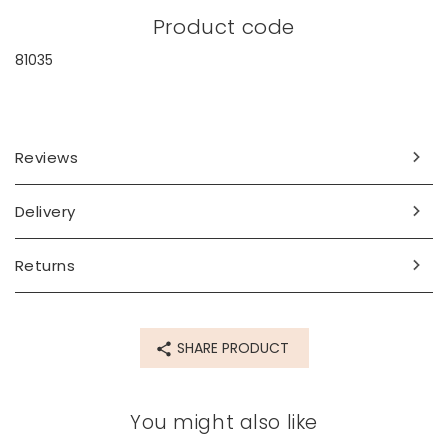
Product code
81035
Reviews
Delivery
Returns
SHARE PRODUCT
You might also like