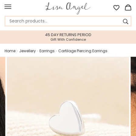
45 DAY RETURNS PERIOD
Gift With Confidence
Home
»
Jewellery
»
Earrings
»
Cartilage Piercing Earrings