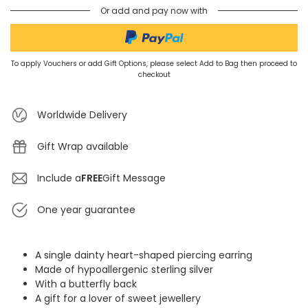
Or add and pay now with
To apply Vouchers or add Gift Options, please select Add to Bag then proceed to
checkout
Worldwide Delivery
Gift Wrap available
Include a
FREE
Gift Message
One year guarantee
A single dainty heart-shaped piercing earring
Made of hypoallergenic sterling silver
With a butterfly back
A gift for a lover of sweet jewellery