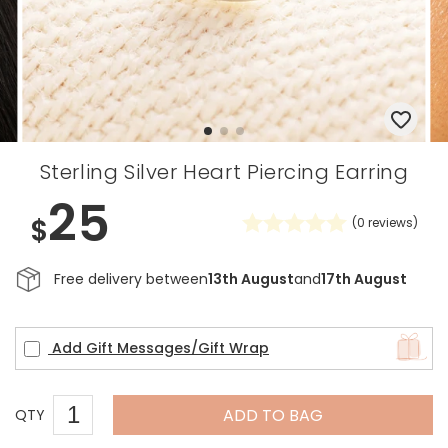
Sterling Silver Heart Piercing Earring
25
$
(
0
reviews)
Free delivery between
13th August
and
17th August
Add Gift Messages/Gift Wrap
ADD TO BAG
QTY