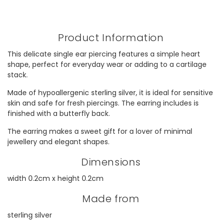
Product Information
This delicate single ear piercing features a simple heart
shape, perfect for everyday wear or adding to a cartilage
stack.
Made of hypoallergenic sterling silver, it is ideal for sensitive
skin and safe for fresh piercings. The earring includes is
finished with a butterfly back.
The earring makes a sweet gift for a lover of minimal
jewellery and elegant shapes.
Dimensions
width 0.2cm x height 0.2cm
Made from
sterling silver