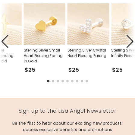
ver
Sterling Silver Small
Sterling Silver Crystal
Sterling Silve
iercing
Heart Piercing Earring
Heart Piercing Earring
Infinity Pierc
Gold
in Gold
$25
$25
$25
Sign up to the Lisa Angel Newsletter
Be the first to hear about our exciting new products,
access exclusive benefits and promotions