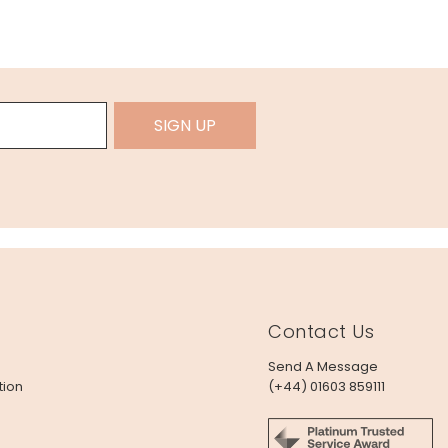
SIGN UP
Contact Us
Send A Message
tion
(+44) 01603 859111