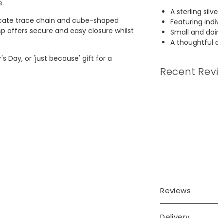
e.
A sterling sil
elicate trace chain and cube-shaped
Featuring indi
sp offers secure and easy closure whilst
Small and dain
A thoughtful a
 Day, or 'just because' gift for a
Recent Rev
Reviews
Delivery