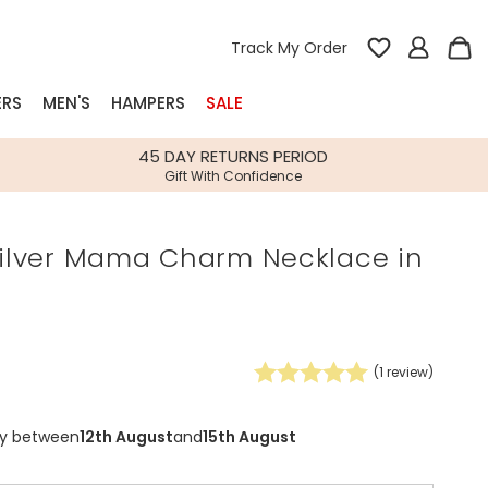
Track My Order
ERS
MEN'S
HAMPERS
SALE
nterest
45 DAY RETURNS PERIOD
Gift With Confidence
rs
 Silver Mama Charm Necklace in
k Gifts
s
Shop Bestsellers
fts
 Gifts
(
1
review)
0
Gifts
Bespoke
Build-your-own gift, food and drink
Our wedding collection
Spring Summer Drop
Spring Summer Drop
hampers
ry between
12th August
and
15th August