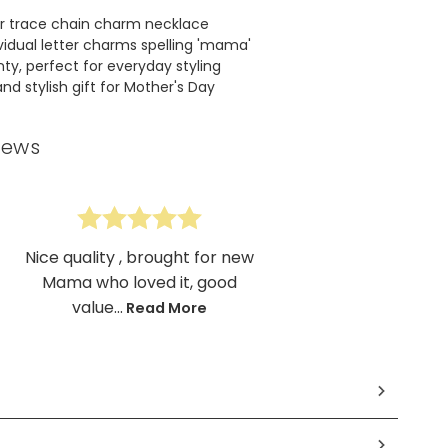
ver trace chain charm necklace
vidual letter charms spelling 'mama'
ty, perfect for everyday styling
nd stylish gift for Mother's Day
iews
Nice quality , brought for new
Mama who loved it, good
value...
Read More