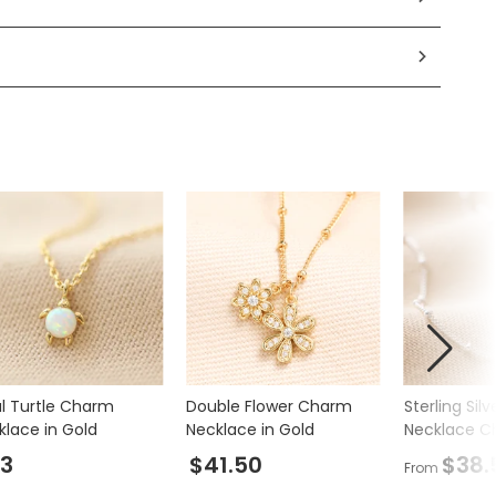
l Turtle Charm
Double Flower Charm
Sterling Silv
klace in Gold
Necklace in Gold
Necklace C
3
$41.50
$38.
From