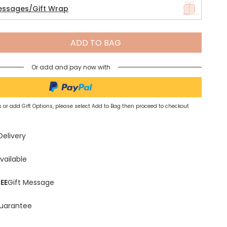
essages/Gift Wrap
Spring Summer Drop
ADD TO BAG
Or add and pay now with
 or add Gift Options, please select Add to Bag then proceed to checkout
Delivery
vailable
EE
Gift Message
uarantee