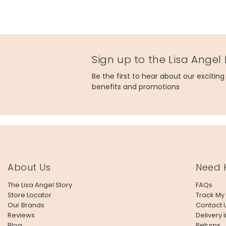
Sign up to the Lisa Angel
Be the first to hear about our excitin
benefits and promotions
About Us
Need 
The Lisa Angel Story
FAQs
Store Locator
Track My
Our Brands
Contact 
Reviews
Delivery 
Blog
Returns