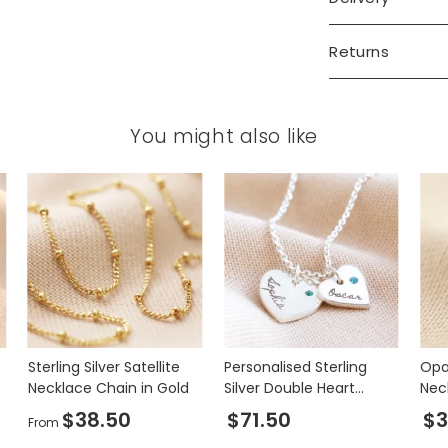
Returns
You might also like
Sterling Silver Satellite
Personalised Sterling
Opa
Necklace Chain in Gold
Silver Double Heart
Nec
Charm Necklace with
$38.50
$71.50
$3
From
Swarovski Crystal