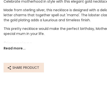
Celebrate motherhood in style with this elegant gold necklac
Made from sterling silver, this necklace is designed with a d
letter charms that together spell out 'mama'. The lobster cla
the gold plating adds a luxurious and timeless finish.
This pretty necklace would make the perfect birthday, Mother's
special mum in your life.
Dimensions
Read more...
length 40.5cm (16") with a 5cm extender
Made from
SHARE PRODUCT
recycled 14ct gold plated sterling silver
Product code
77733