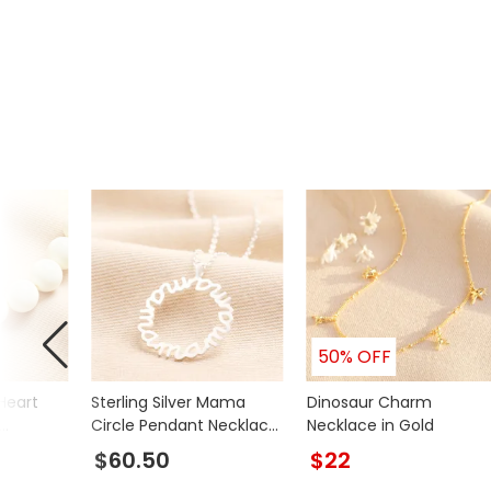
50% OFF
Heart
Sterling Silver Mama
Dinosaur Charm
Circle Pendant Necklace
Necklace in Gold
d
in Silver
$60.50
$22