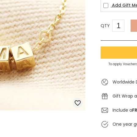
Add Gift M
QTY
To apply Vouchers
Worldwide 
Gift Wrap a
Include a
FR
One year g