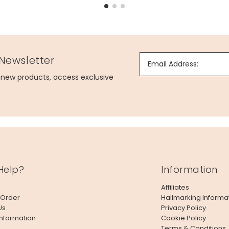
 Newsletter
Email Address:
g new products, access exclusive
Help?
Information
Affiliates
 Order
Hallmarking Informa
Us
Privacy Policy
Information
Cookie Policy
Terms & Conditions