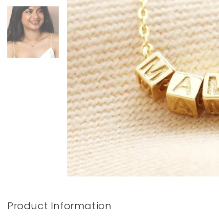
Books & Stationery
Gadgets & Games
Product Information