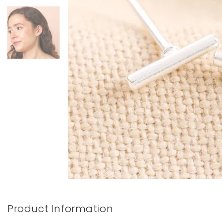
Books & Stationery
Gadgets & Games
Product Information