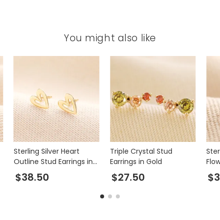
You might also like
Sterling Silver Heart
Triple Crystal Stud
Ster
Outline Stud Earrings in
Earrings in Gold
Flow
Gold
$38.50
$27.50
$3