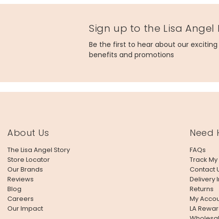
Sign up to the Lisa Angel
Be the first to hear about our excitin
benefits and promotions
About Us
Need 
The Lisa Angel Story
FAQs
Store Locator
Track My
Our Brands
Contact 
Reviews
Delivery 
Blog
Returns
Careers
My Accou
Our Impact
LA Rewar
Wholesa