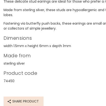
These delicate stud earrings are ideal for those who prefer 
Made from sterling silver, these studs are hypoallergenic and t
lobes.
Fastening via butterfly push backs, these earrings are small and
or collectors of simple jewellery.
Dimensions
width 1.5mm x height 6mm x depth 1mm
Made from
sterling silver
Product code
74450
SHARE PRODUCT