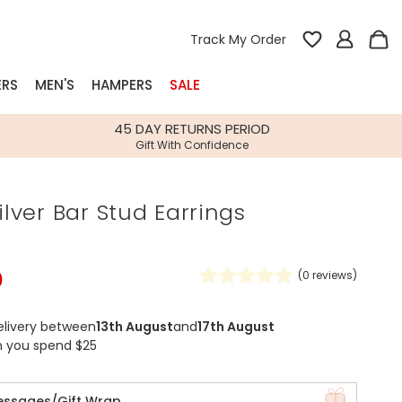
Track My Order
ERS
MEN'S
HAMPERS
SALE
nterest
45 DAY RETURNS PERIOD
Gift With Confidence
rs
Silver Bar Stud Earrings
k Gifts
s
Shop Bestsellers
fts
0
(
0
reviews)
 Gifts
Gifts
Bespoke
elivery between
13th August
and
17th August
Build-your-own gift, food and drink
Our wedding collection
Spring Summer Drop
Spring Summer Drop
hampers
n you spend $25
essages/Gift Wrap