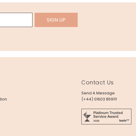
SIGN UP
Contact Us
Send A Message
tion
(+44) 01603 859111