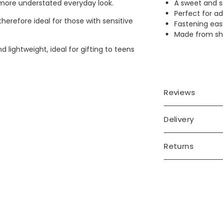
A sweet and si
a more understated everyday look.
Perfect for ad
herefore ideal for those with sensitive
Fastening easi
Made from shin
 lightweight, ideal for gifting to teens
Reviews
Delivery
Returns