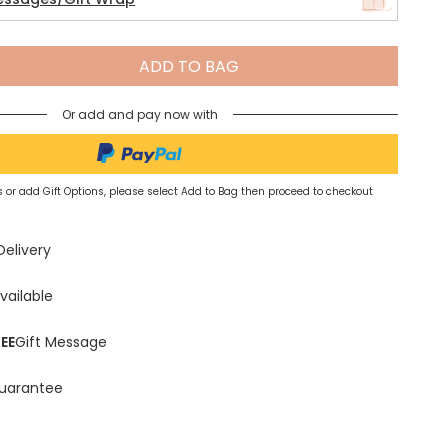
Spring Summer Drop
ADD TO BAG
Or add and pay now with
 or add Gift Options, please select Add to Bag then proceed to checkout
Delivery
vailable
EE
Gift Message
uarantee