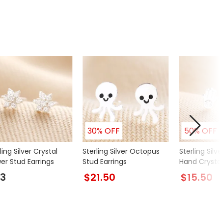
30% OFF
50% OFF
ling Silver Crystal
Sterling Silver Octopus
Sterling Sil
er Stud Earrings
Stud Earrings
Hand Crysta
Earrings
3
$21.50
$15.50