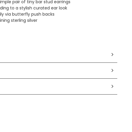
mple pair of tiny bar stud earrings
ding to a stylish curated ear look
ly via butterfly push backs
ing sterling silver