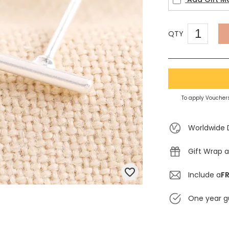
QTY
To apply Vouchers
Worldwide 
Gift Wrap a
Include a
FR
One year g