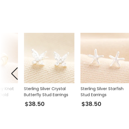
iny Knot
Sterling Silver Crystal
Sterling Silver Starfish
 Gold
Butterfly Stud Earrings
Stud Earrings
$38.50
$38.50