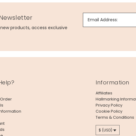
 Newsletter
Email Address:
g new products, access exclusive
Help?
Information
Affiliates
 Order
Hallmarking Informa
Us
Privacy Policy
Information
Cookie Policy
Terms & Conditions
nt
ds
$ (USD)
le