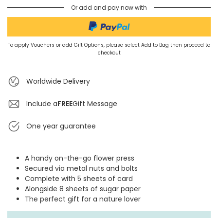
Or add and pay now with
To apply Vouchers or add Gift Options, please select Add to Bag then proceed to
checkout
Worldwide Delivery
Include a
FREE
Gift Message
One year guarantee
A handy on-the-go flower press
Secured via metal nuts and bolts
Complete with 5 sheets of card
Alongside 8 sheets of sugar paper
The perfect gift for a nature lover