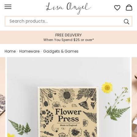
FREE DELIVERY
When You Spend $25 or over*
Home
»
Homeware
»
Gadgets & Games