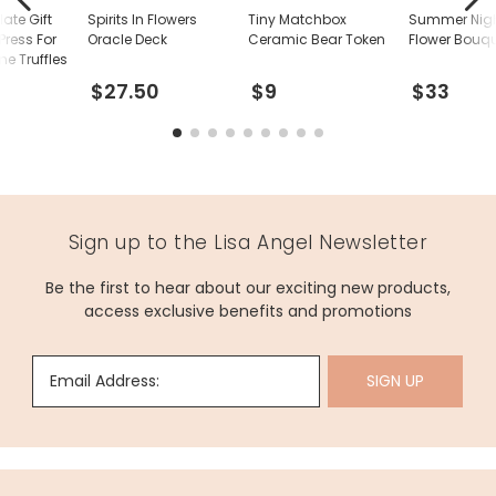
ate Gift
Spirits In Flowers
Tiny Matchbox
Summer Nigh
ress For
Oracle Deck
Ceramic Bear Token
Flower Bouq
 Truffles
$27.50
$9
$33
Sign up to the Lisa Angel Newsletter
Be the first to hear about our exciting new products,
access exclusive benefits and promotions
Email Address:
SIGN UP