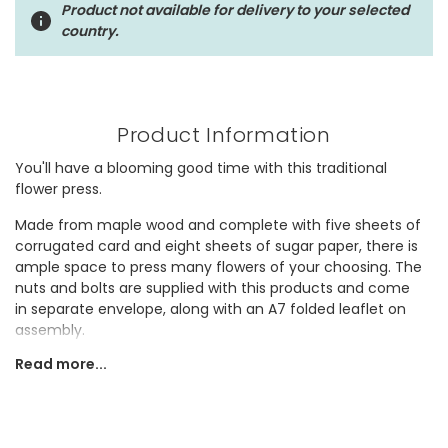
Product not available for delivery to your selected
country.
Product Information
You'll have a blooming good time with this traditional
flower press.
Made from maple wood and complete with five sheets of
corrugated card and eight sheets of sugar paper, there is
ample space to press many flowers of your choosing. The
nuts and bolts are supplied with this products and come
in separate envelope, along with an A7 folded leaflet on
assembly.
Read more...
Why not gift this to someone who is forever stopping to
smell the roses?
Dimensions