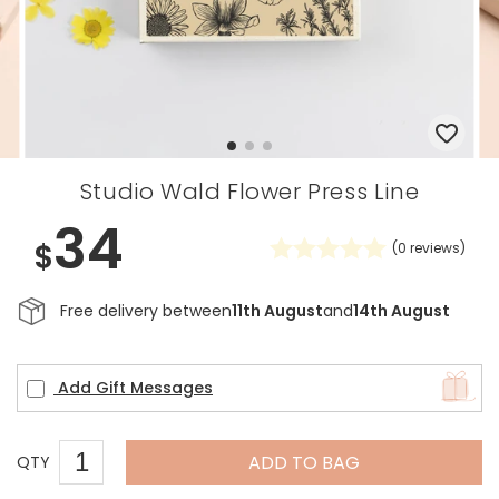
Studio Wald Flower Press Line
34
$
(
0
reviews)
Free delivery between
11th August
and
14th August
Add Gift Messages
ADD TO BAG
QTY