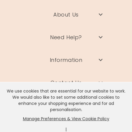
About Us
Need Help?
Information
Contact Us
We use cookies that are essential for our website to work.
We would also like to set some additional cookies to
enhance your shopping experience and for ad
personalisation.
Manage Preferences & View Cookie Policy
Lisa Angel Limited, Registered Address: Unit 17 Wendover Road,
Rackheath Industrial Estate, Norwich, NR13 6LH
|