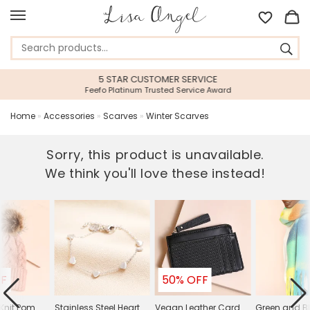
5 STAR CUSTOMER SERVICE
Feefo Platinum Trusted Service Award
Home
»
Accessories
»
Scarves
»
Winter Scarves
Sorry, this product is unavailable.
We think you'll love these instead!
FF
50% OFF
 Knit Pom
Stainless Steel Heart
Vegan Leather Card
Green and Bl