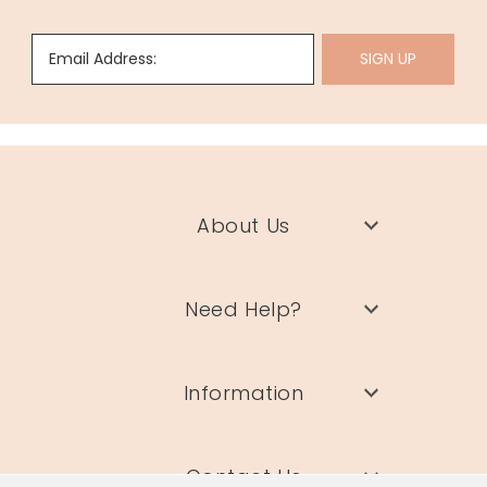
Email Address:
SIGN UP
About Us
Need Help?
Information
Contact Us