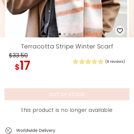
Terracotta Stripe Winter Scarf
$33
.50
17
(
8
reviews)
$
OUT OF STOCK
this product is no longer available
Worldwide Delivery