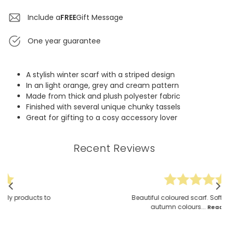
Include a
FREE
Gift Message
One year guarantee
A stylish winter scarf with a striped design
In an light orange, grey and cream pattern
Made from thick and plush polyester fabric
Finished with several unique chunky tassels
Great for gifting to a cosy accessory lover
Recent Reviews
Beautiful coloured scarf. Soft & fluffy. The
autumn colours...
Read More