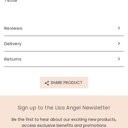
74058
Reviews
Delivery
Returns
SHARE PRODUCT
Sign up to the Lisa Angel Newsletter
Be the first to hear about our exciting new products,
access exclusive benefits and promotions