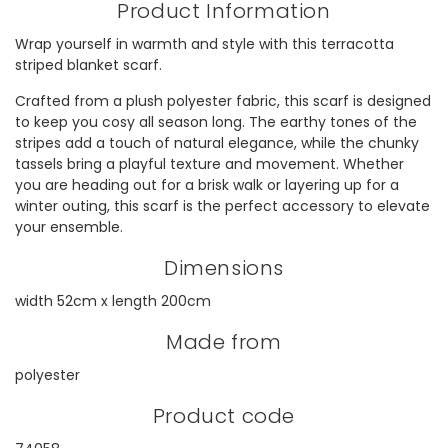
Product Information
Wrap yourself in warmth and style with this terracotta
striped blanket scarf.
Crafted from a plush polyester fabric, this scarf is designed
to keep you cosy all season long. The earthy tones of the
stripes add a touch of natural elegance, while the chunky
tassels bring a playful texture and movement. Whether
you are heading out for a brisk walk or layering up for a
winter outing, this scarf is the perfect accessory to elevate
your ensemble.
Dimensions
width 52cm x length 200cm
Made from
polyester
Product code