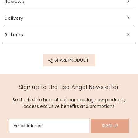
Reviews
Delivery
Returns
SHARE PRODUCT
Sign up to the Lisa Angel Newsletter
Be the first to hear about our exciting new products,
access exclusive benefits and promotions
Email Address:
SIGN UP