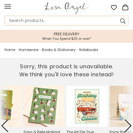
FREE DELIVERY
When You Spend $25 or over*
Home
»
Homeware
»
Books & Stationery
»
Notebooks
Sorry, this product is unavailable.
We think you'll love these instead!
Sass & Belle Mallard
The Art File True
Enjoy the Litt