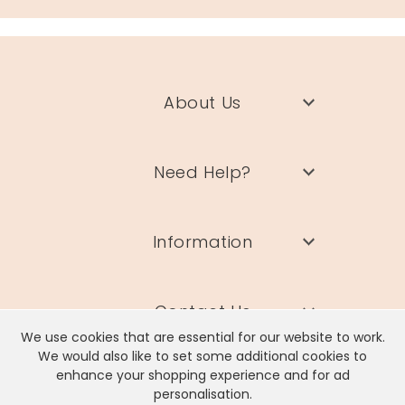
About Us
Need Help?
Information
Contact Us
We use cookies that are essential for our website to work.
We would also like to set some additional cookies to
enhance your shopping experience and for ad
personalisation.