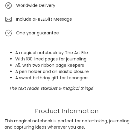
Worldwide Delivery
Include a
FREE
Gift Message
One year guarantee
A magical notebook by The Art File
With 180 lined pages for journaling
A5, with two ribbon page keepers
A pen holder and an elastic closure
A sweet birthday gift for teenagers
The text reads 'stardust & magical things'
Product Information
This magical notebook is perfect for note-taking, journaling
and capturing ideas wherever you are.