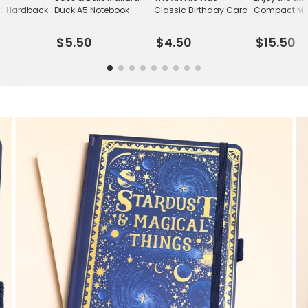
d Hardback
Duck A5 Notebook
Classic Birthday Card
Compact Mir
$5.50
$4.50
$15.50