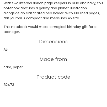
With two internal ribbon page keepers in blue and navy, this
notebook features a galaxy and planet illustration
alongside an elasticated pen holder. With 180 lined pages,
this journal is compact and measures A5 size.
This notebook would make a magical birthday gift for a
teenager.
Dimensions
A5
Made from
card, paper
Product code
82473