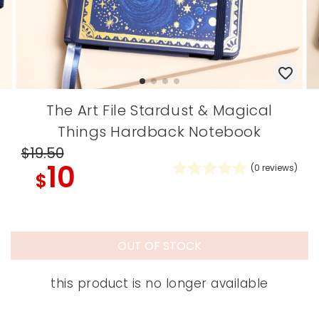
The Art File Stardust & Magical
Things Hardback Notebook
$19
.50
10
(
0
reviews)
$
OUT OF STOCK
this product is no longer available