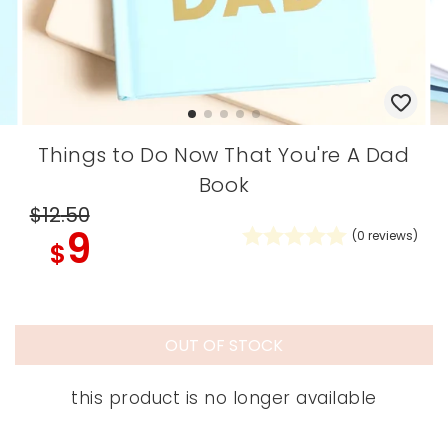
Things to Do Now That You're A Dad
Book
$12
.50
9
(
0
reviews)
$
OUT OF STOCK
this product is no longer available