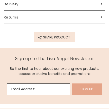
Delivery
Returns
SHARE PRODUCT
Sign up to the Lisa Angel Newsletter
Be the first to hear about our exciting new products,
access exclusive benefits and promotions
Email Address:
SIGN UP