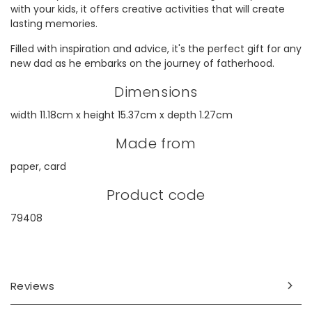
with your kids, it offers creative activities that will create
lasting memories.
Filled with inspiration and advice, it's the perfect gift for any
new dad as he embarks on the journey of fatherhood.
Dimensions
width 11.18cm x height 15.37cm x depth 1.27cm
Made from
paper, card
Product code
79408
Reviews