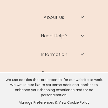
About Us
Need Help?
Information
Contact Us
We use cookies that are essential for our website to work.
We would also like to set some additional cookies to
enhance your shopping experience and for ad
personalisation.
Manage Preferences & View Cookie Policy
Lisa Angel Limited, Registered Address: Unit 17 Wendover Road,