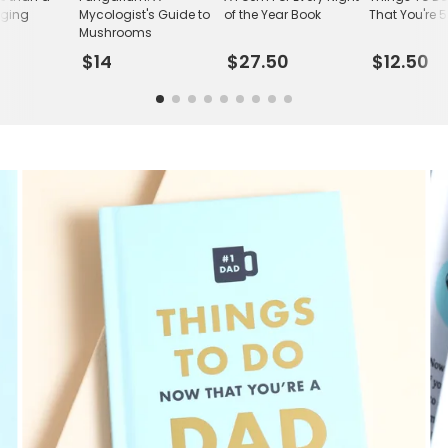
nging
Mycologist's Guide to
of the Year Book
That You're 
n
Mushrooms
$14
$27.50
$12.50