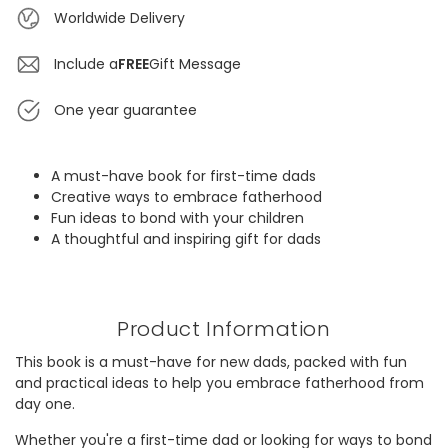
Worldwide Delivery
Include a
FREE
Gift Message
One year guarantee
A must-have book for first-time dads
Creative ways to embrace fatherhood
Fun ideas to bond with your children
A thoughtful and inspiring gift for dads
Product Information
This book is a must-have for new dads, packed with fun
and practical ideas to help you embrace fatherhood from
day one.
Whether you're a first-time dad or looking for ways to bond