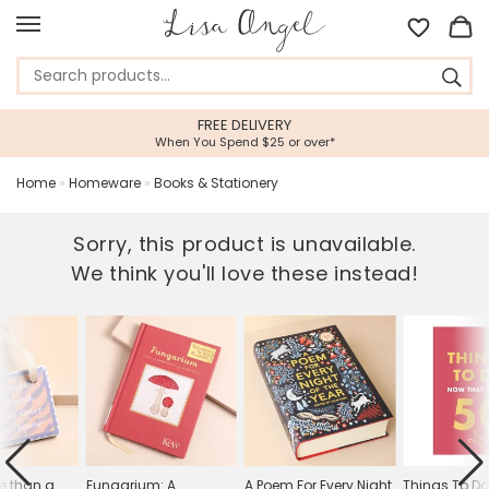
FREE DELIVERY
When You Spend $25 or over*
Home
»
Homeware
»
Books & Stationery
Sorry, this product is unavailable.
We think you'll love these instead!
re than a
Fungarium: A
A Poem For Every Night
Things To D