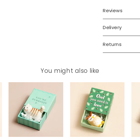
Reviews
Delivery
Returns
You might also like