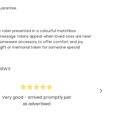
uarantee
c robin presented in a colourful matchbox
message ‘robins appear when loved ones are near’
homeware accessory to offer comfort and joy
gift or memorial token for someone special
iews
Very good - arrived promptly just
as advertised