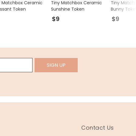
y Matchbox Ceramic
Tiny Matchbox Ceramic
Tiny Match
issant Token
Sunshine Token
Bunny Toke
9
$9
$9
SIGN UP
Contact Us