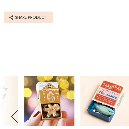
SHARE PRODUCT