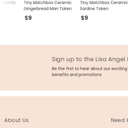
Ceramic
Tiny Matchbox Ceramic
Tiny Matchbox Ceramic
en
Gingerbread Man Token
Sardine Token
$9
$9
Sign up to the Lisa Angel
Be the first to hear about our excitin
benefits and promotions
About Us
Need 