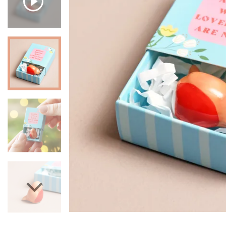
Mugs & Cups
Father's Day
Glasses & Barware
Books & Stationery
Gadgets & Games