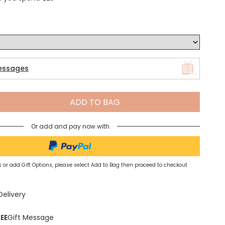
Spring Summer Drop
essages
ADD TO BAG
Or add and pay now with
 or add Gift Options, please select Add to Bag then proceed to checkout
Delivery
EE
Gift Message