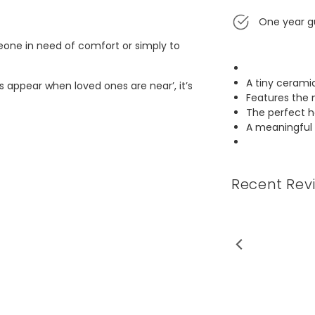
One year g
meone in need of comfort or simply to
A tiny cerami
s appear when loved ones are near’, it’s
Features the 
The perfect 
A meaningful 
Recent Rev