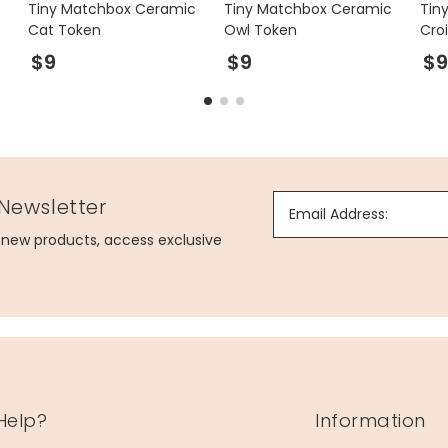
Tiny Matchbox Ceramic
Tiny Matchbox Ceramic
Tin
Cat Token
Owl Token
Cro
$9
$9
$
 Newsletter
Email Address:
g new products, access exclusive
Help?
Information