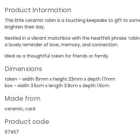
Product Information
This little ceramic robin is a touching keepsake to gift to so
brighten their day.
Nestled in a vibrant matchbox with the heartfelt phrase ‘robin
a lovely reminder of love, memory, and connection.
Ideal as a thoughtful token for friends or family.
Dimensions
token - width 15mm x height 23mm x depth 17mm
box - width 3.5cm x length 3.8cm x depth 1.6cm
Made from
ceramic, card
Product code
67457