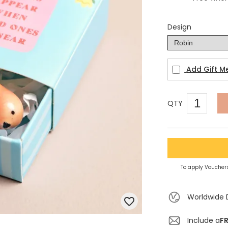
Design
Add Gift M
QTY
To apply Vouchers
Worldwide 
Include a
FR