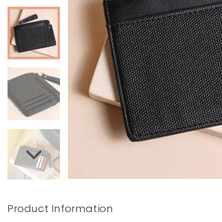
Books & Stationery
Gadgets & Games
Product Information