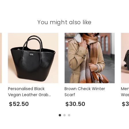
You might also like
Personalised Black
Brown Check Winter
Men
Vegan Leather Grab
Scarf
Was
Handbag
$52.50
$30.50
$3