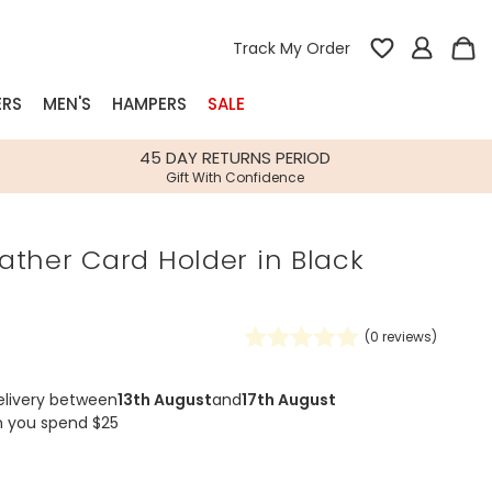
Track My Order
ERS
MEN'S
HAMPERS
SALE
nterest
45 DAY RETURNS PERIOD
Gift With Confidence
rs
ather Card Holder in Black
k Gifts
s
Shop Bestsellers
fts
(
0
reviews)
 Gifts
Gifts
Bespoke
elivery between
13th August
and
17th August
Build-your-own gift, food and drink
Our wedding collection
Spring Summer Drop
Spring Summer Drop
hampers
n you spend $25