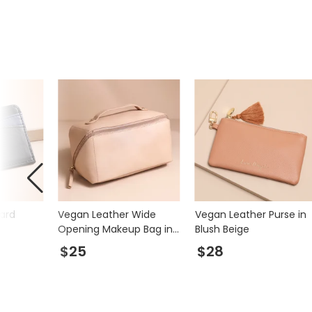
ard
Vegan Leather Wide
Vegan Leather Purse in
Opening Makeup Bag in
Blush Beige
Pink
$25
$28