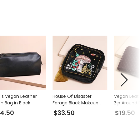
's Vegan Leather
House Of Disaster
Vegan Leat
h Bag in Black
Forage Black Makeup
Zip Around 
Bag
Burgundy
4.50
$33.50
$19.50