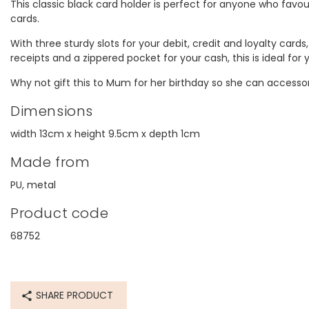
This classic black card holder is perfect for anyone who favou
cards.
With three sturdy slots for your debit, credit and loyalty cards
receipts and a zippered pocket for your cash, this is ideal for
Why not gift this to Mum for her birthday so she can accessor
Dimensions
width 13cm x height 9.5cm x depth 1cm
Made from
PU, metal
Product code
68752
SHARE PRODUCT