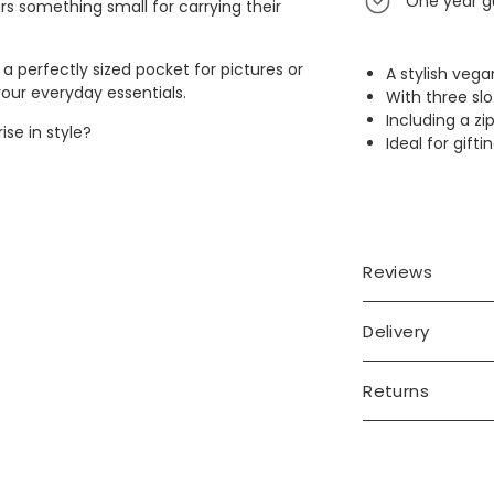
One year g
rs something small for carrying their
, a perfectly sized pocket for pictures or
A stylish vega
 your everyday essentials.
With three sl
Including a 
ise in style?
Ideal for gift
Reviews
Delivery
Returns