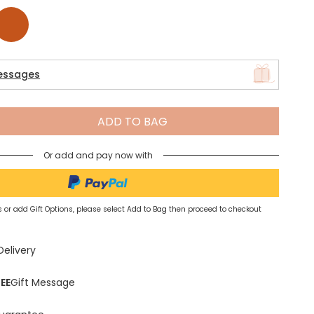
Spring Summer Drop
tan
essages
ADD TO BAG
Or add and pay now with
 or add Gift Options, please select Add to Bag then proceed to checkout
Delivery
EE
Gift Message