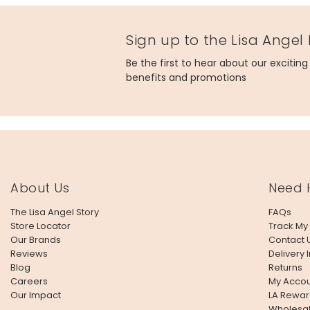
Sign up to the Lisa Angel
Be the first to hear about our excitin
benefits and promotions
About Us
Need 
The Lisa Angel Story
FAQs
Store Locator
Track My
Our Brands
Contact 
Reviews
Delivery 
Blog
Returns
Careers
My Accou
Our Impact
LA Rewar
Wholesa