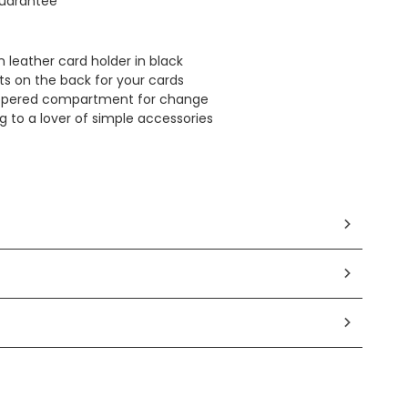
uarantee
n leather card holder in black
ots on the back for your cards
zippered compartment for change
ing to a lover of simple accessories