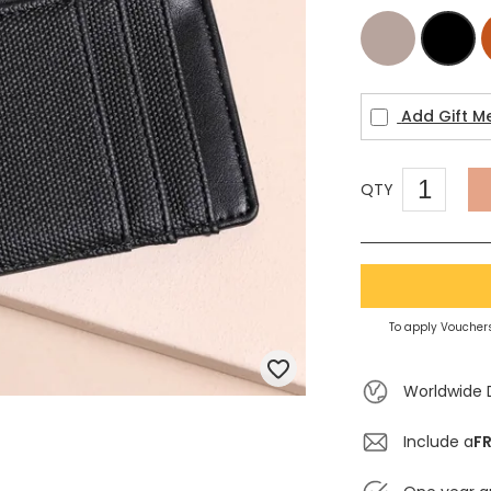
Beige
Black
Add Gift M
QTY
To apply Vouchers
Worldwide 
Include a
FR