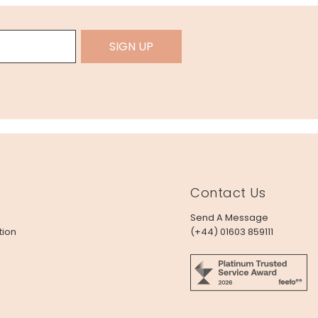
SIGN UP
Contact Us
Send A Message
tion
(+44) 01603 859111