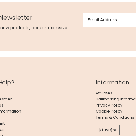
 Newsletter
Email Address:
g new products, access exclusive
Help?
Information
Affiliates
 Order
Hallmarking Informa
Us
Privacy Policy
Information
Cookie Policy
Terms & Conditions
nt
ds
$ (USD)
le