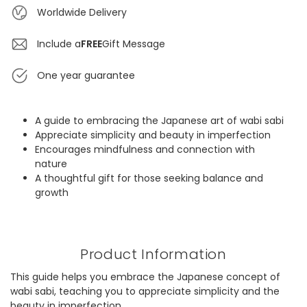
Worldwide Delivery
Include a
FREE
Gift Message
One year guarantee
A guide to embracing the Japanese art of wabi sabi
Appreciate simplicity and beauty in imperfection
Encourages mindfulness and connection with
nature
A thoughtful gift for those seeking balance and
growth
Product Information
This guide helps you embrace the Japanese concept of
wabi sabi, teaching you to appreciate simplicity and the
beauty in imperfection.