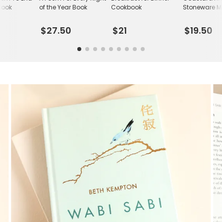
Book
of the Year Book
Cookbook
Stoneware 
$27.50
$21
$19.50