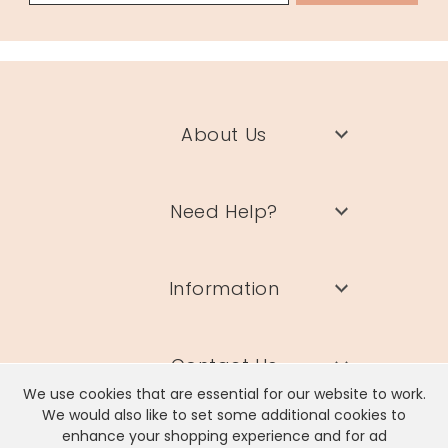
About Us
Need Help?
Information
Contact Us
We use cookies that are essential for our website to work.
We would also like to set some additional cookies to
enhance your shopping experience and for ad