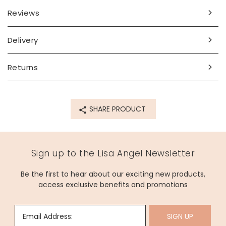
Reviews
Delivery
Returns
SHARE PRODUCT
Sign up to the Lisa Angel Newsletter
Be the first to hear about our exciting new products,
access exclusive benefits and promotions
Email Address:
SIGN UP