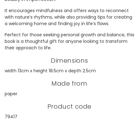
It encourages mindfulness and offers ways to reconnect
with nature’s rhythms, while also providing tips for creating
a welcoming home and finding joy in life’s flaws.
Perfect for those seeking personal growth and balance, this
book is a thoughtful gift for anyone looking to transform
their approach to life.
Dimensions
width 13cm x height 18.5cm x depth 2.5cm
Made from
paper
Product code
79417