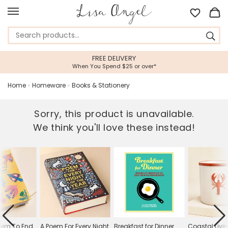
FREE DELIVERY
When You Spend $25 or over*
Home
»
Homeware
»
Books & Stationery
Sorry, this product is unavailable.
We think you'll love these instead!
oem To End
A Poem For Every Night
Breakfast for Dinner
Coastal Livi