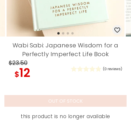
Wabi Sabi: Japanese Wisdom for a
Perfectly Imperfect Life Book
$23
.50
12
(
0
reviews)
$
OUT OF STOCK
this product is no longer available