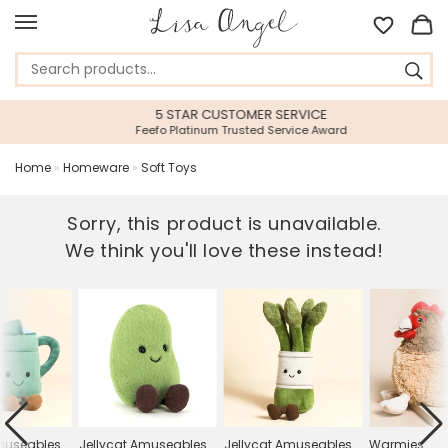
5 STAR CUSTOMER SERVICE
Feefo Platinum Trusted Service Award
Home
»
Homeware
»
Soft Toys
Sorry, this product is unavailable.
We think you'll love these instead!
Amuseables
Jellycat Amuseables
Jellycat Amuseables
Warmies