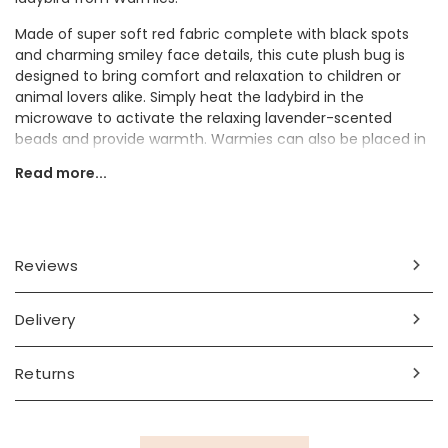
Made of super soft red fabric complete with black spots
and charming smiley face details, this cute plush bug is
designed to bring comfort and relaxation to children or
animal lovers alike. Simply heat the ladybird in the
microwave to activate the relaxing lavender-scented
beads and provide warmth. Warmies can also be placed in
the freezer to provide cooling relief when needed.
Read more...
Why not gift this gorgeous little bug plushie to a friend or
child?
Dimensions
Reviews
height 16cm x width 18cm x depth 27cm
Delivery
Made from
fabric, organic filling material, dried French lavender
Returns
Product code
79960