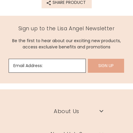
SHARE PRODUCT
Sign up to the Lisa Angel Newsletter
Be the first to hear about our exciting new products,
access exclusive benefits and promotions
Email Address:
SIGN UP
About Us