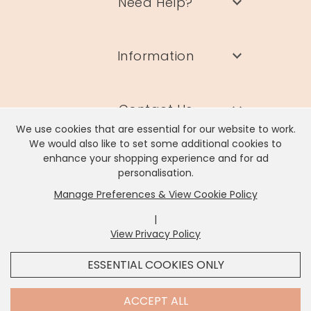
Need Help?
Information
Contact Us
We use cookies that are essential for our website to work.
We would also like to set some additional cookies to
enhance your shopping experience and for ad
personalisation.
Manage Preferences & View Cookie Policy
Lisa Angel Limited, Registered Address: Unit 17 Wendover Road,
Rackheath Industrial Estate, Norwich, NR13 6LH
|
Company # 06980420 | VAT # GB981397967
View Privacy Policy
x
It looks like you're in
United States
, we've set your
ESSENTIAL COOKIES ONLY
currency to
US Dollar
.
SHOP USD $
CHANGE SETTINGS
Contact Us
ACCEPT ALL