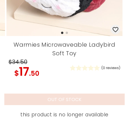
Warmies Microwaveable Ladybird
Soft Toy
$34
.50
17
(
0
reviews)
$
.50
OUT OF STOCK
this product is no longer available