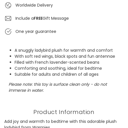
Worldwide Delivery
Include a
FREE
Gift Message
One year guarantee
A snuggly ladybird plush for warmth and comfort
With soft red wings, black spots and fun antennae
Filled with French lavender-scented beans
Comforting and soothing, ideal for bedtime
Suitable for adults and children of all ages
Please note: this toy is surface clean only - do not
immerse in water.
Product Information
Add joy and warmth to bedtime with this adorable plush
ladybird from Warmies.