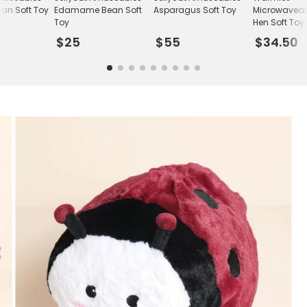
an Soft Toy
Edamame Bean Soft
Asparagus Soft Toy
Microwaveab
Toy
Hen Soft Toy
$25
$55
$34.50