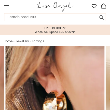
FREE DELIVERY
When You Spend $25 or over*
Home
»
Jewellery
»
Earrings