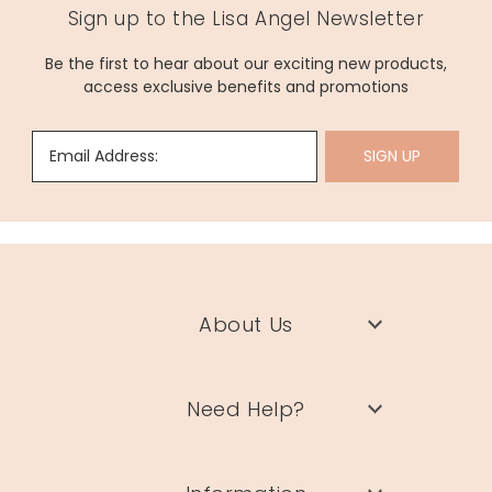
Sign up to the Lisa Angel Newsletter
Be the first to hear about our exciting new products,
access exclusive benefits and promotions
Email Address:
SIGN UP
About Us
Need Help?