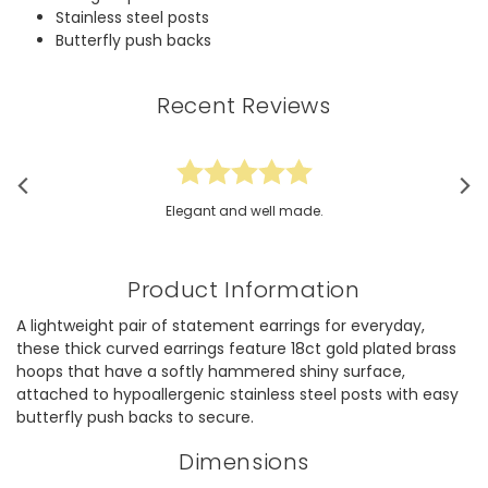
Stainless steel posts
Butterfly push backs
Recent Reviews
Elegant and well made.
Product Information
A lightweight pair of statement earrings for everyday,
these thick curved earrings feature 18ct gold plated brass
hoops that have a softly hammered shiny surface,
attached to hypoallergenic stainless steel posts with easy
butterfly push backs to secure.
Dimensions