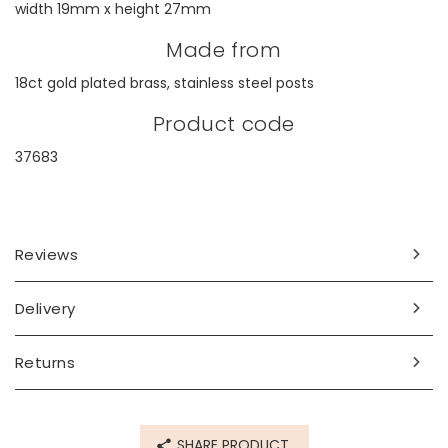
width 19mm x height 27mm
Made from
18ct gold plated brass, stainless steel posts
Product code
37683
Reviews
Delivery
Returns
SHARE PRODUCT