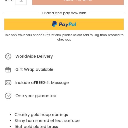
Or add and pay now with
To apply Vouchers or add Gift Options, please select Add to Bag then proceed to
checkout
Worldwide Delivery
Gift Wrap available
Include a
FREE
Gift Message
One year guarantee
Chunky gold hoop earrings
Shiny hammered effect surface
18ct gold plated brass