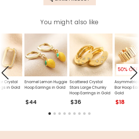
You might also like
50% OFF
r Crystal
Enamel Lemon Huggie
Scattered Crystal
Asymmetrica
ngs in Gold
Hoop Earrings in Gold
Stars Large Chunky
Bar Hoop Ear
Hoop Earrings in Gold
Gold
$44
$36
$18