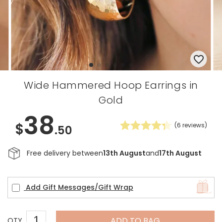
Wide Hammered Hoop Earrings in
Gold
38
$
(
6
reviews)
.50
Free delivery between
13th August
and
17th August
Add Gift Messages/Gift Wrap
ADD TO BAG
QTY