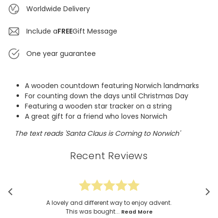
Worldwide Delivery
Include a
FREE
Gift Message
One year guarantee
A wooden countdown featuring Norwich landmarks
For counting down the days until Christmas Day
Featuring a wooden star tracker on a string
A great gift for a friend who loves Norwich
The text reads 'Santa Claus is Coming to Norwich'
Recent Reviews
A lovely and different way to enjoy advent.
This was bought...
Read More