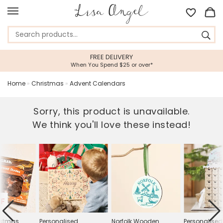
FREE DELIVERY
When You Spend $25 or over*
Home
»
Christmas
»
Advent Calendars
Sorry, this product is unavailable.
We think you'll love these instead!
FF
istmas
Personalised
Norfolk Wooden
Personalise