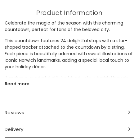
Product Information
Celebrate the magic of the season with this charming
countdown, perfect for fans of the beloved city.
This countdown features 24 delightful stops with a star-
shaped tracker attached to the countdown by a string.
Each piece is beautifully adorned with sweet illustrations of
iconic Norwich landmarks, adding a special local touch to
your holiday décor.
It makes a wonderful gift for friends who cherish Norwich,
Read more...
combining festive spirit with a love for their hometown or
beloved holiday destination.
Dimensions
Reviews
height 5cm x width 49cm x 2.4cm depth
Made from
Delivery
wood