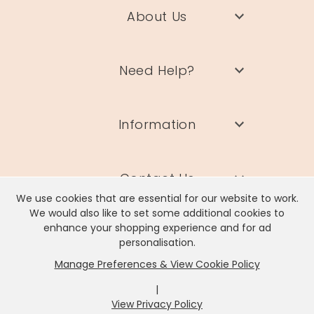
About Us
Need Help?
Information
Contact Us
We use cookies that are essential for our website to work.
We would also like to set some additional cookies to
enhance your shopping experience and for ad
personalisation.
Manage Preferences & View Cookie Policy
Lisa Angel Limited, Registered Address: Unit 17 Wendover Road,
Rackheath Industrial Estate, Norwich, NR13 6LH
|
Company # 06980420 | VAT # GB981397967
View Privacy Policy
x