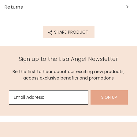
Returns
Product code
76427
SHARE PRODUCT
Sign up to the Lisa Angel Newsletter
Be the first to hear about our exciting new products,
access exclusive benefits and promotions
Email Address:
SIGN UP