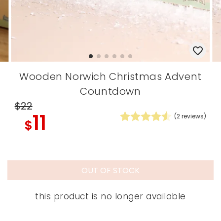
Wooden Norwich Christmas Advent
Countdown
$22
11
(
2
reviews)
$
OUT OF STOCK
this product is no longer available