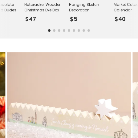
ocolate
Nutcracker Wooden
Hanging Sketch
Market Cutou
ad Dudes
Christmas Eve Box
Decoration
Calendar
$47
$5
$40