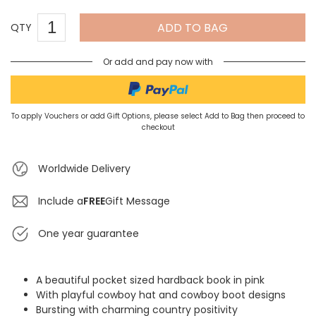
ADD TO BAG
QTY
Or add and pay now with
To apply Vouchers or add Gift Options, please select Add to Bag then proceed to
checkout
Worldwide Delivery
Include a
FREE
Gift Message
One year guarantee
A beautiful pocket sized hardback book in pink
With playful cowboy hat and cowboy boot designs
Bursting with charming country positivity