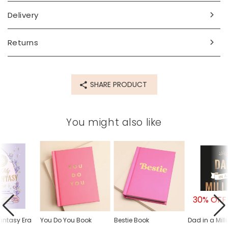
Made from
Delivery
paper, card
Product code
Returns
84376
SHARE PRODUCT
You might also like
30% OFF
antasy Era
You Do You Book
Bestie Book
Dad in a Mill