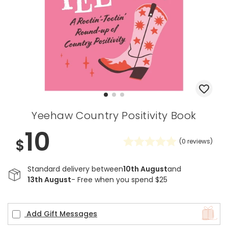
Yeehaw Country Positivity Book
10
$
(
0
reviews)
Standard delivery between
10th August
and
13th August
- Free when you spend $25
Add Gift Messages