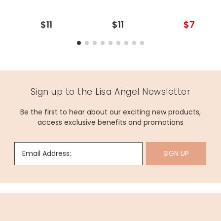
$11
$11
$7
Sign up to the Lisa Angel Newsletter
Be the first to hear about our exciting new products,
access exclusive benefits and promotions
Email Address:
SIGN UP