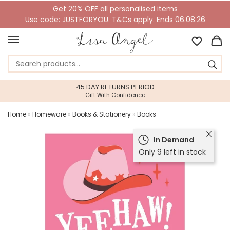
Get 20% OFF all personalised items
Use code: JUSTFORYOU. T&Cs apply. Ends 06.08.26
45 DAY RETURNS PERIOD
Gift With Confidence
Home
»
Homeware
»
Books & Stationery
»
Books
In Demand
Only 9 left in stock