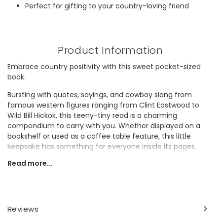
Perfect for gifting to your country-loving friend
Product Information
Embrace country positivity with this sweet pocket-sized
book.
Bursting with quotes, sayings, and cowboy slang from
famous western figures ranging from Clint Eastwood to
Wild Bill Hickok, this teeny-tiny read is a charming
compendium to carry with you. Whether displayed on a
bookshelf or used as a coffee table feature, this little
keepsake has something for everyone inside its pages.
Ideal for gifting to a cowboy enthusiast or lover of western
Read more...
themes, this pink find is the perfect pick-me-up present.
Dimensions
width 10cm x height 13.5cm x depth 2cm
Reviews