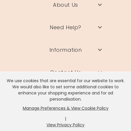
About Us
Need Help?
Information
Contact Us
We use cookies that are essential for our website to work.
We would also like to set some additional cookies to
enhance your shopping experience and for ad
personalisation.
Manage Preferences & View Cookie Policy
Lisa Angel Limited, Registered Address: Unit 17 Wendover Road,
Rackheath Industrial Estate, Norwich, NR13 6LH
|
Company # 06980420 | VAT # GB981397967
View Privacy Policy
x