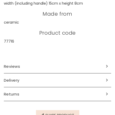
width (including handle) 15cm x height 8cm
Made from
ceramic
Product code
77716
Reviews
Delivery
Returns