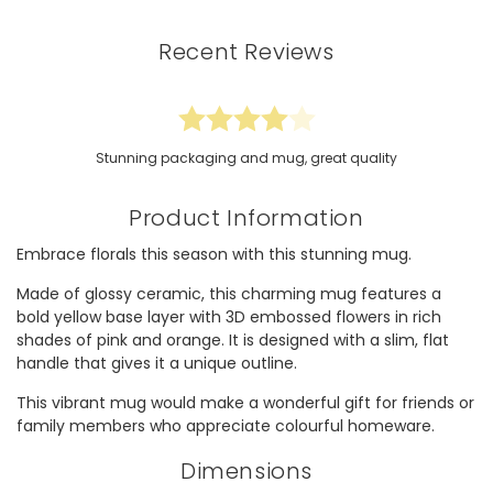
Recent Reviews
Stunning packaging and mug, great quality
Product Information
Embrace florals this season with this stunning mug.
Made of glossy ceramic, this charming mug features a
bold yellow base layer with 3D embossed flowers in rich
shades of pink and orange. It is designed with a slim, flat
handle that gives it a unique outline.
This vibrant mug would make a wonderful gift for friends or
family members who appreciate colourful homeware.
Dimensions