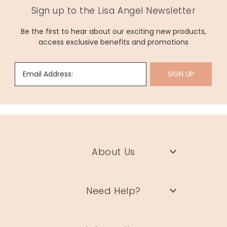
Sign up to the Lisa Angel Newsletter
Be the first to hear about our exciting new products,
access exclusive benefits and promotions
Email Address:
SIGN UP
About Us
Need Help?