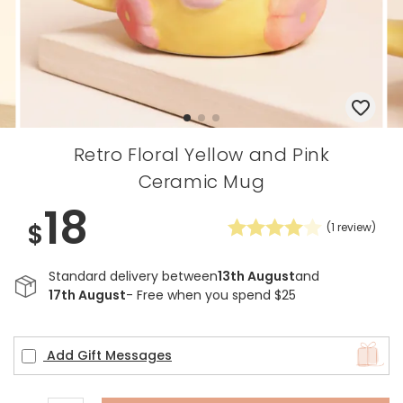
Retro Floral Yellow and Pink
Ceramic Mug
18
$
(
1
review)
Standard delivery between
13th August
and
17th August
- Free when you spend $25
Add Gift Messages