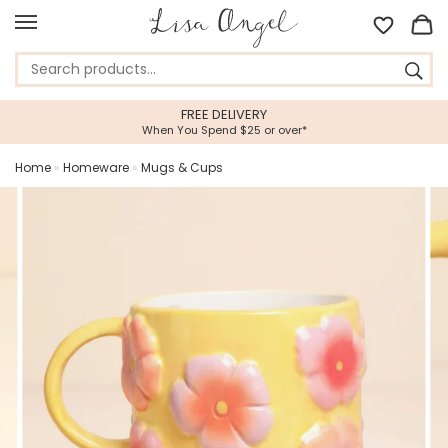
FREE DELIVERY
When You Spend $25 or over*
Home
»
Homeware
»
Mugs & Cups