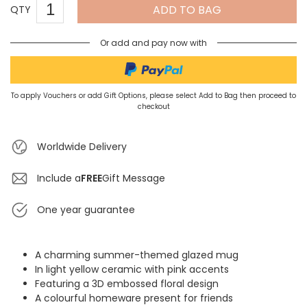
ADD TO BAG
QTY
Or add and pay now with
To apply Vouchers or add Gift Options, please select Add to Bag then proceed to
checkout
Worldwide Delivery
Include a
FREE
Gift Message
One year guarantee
A charming summer-themed glazed mug
In light yellow ceramic with pink accents
Featuring a 3D embossed floral design
A colourful homeware present for friends