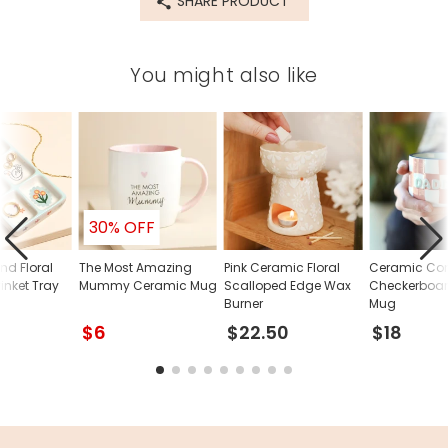
SHARE PRODUCT
You might also like
30% OFF
nd Floral
The Most Amazing
Pink Ceramic Floral
Ceramic Con
inket Tray
Mummy Ceramic Mug
Scalloped Edge Wax
Checkerboa
Burner
Mug
$6
$22.50
$18