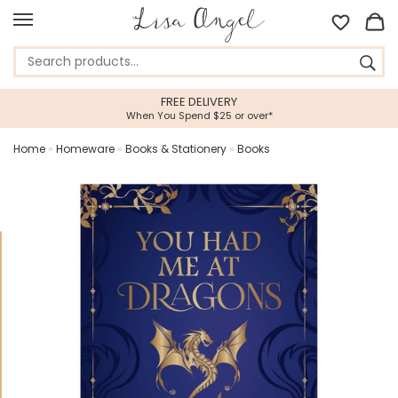
FREE DELIVERY
When You Spend $25 or over*
Home
»
Homeware
»
Books & Stationery
»
Books