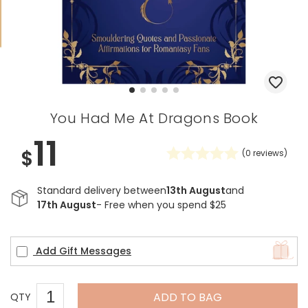
You Had Me At Dragons Book
11
$
(
0
reviews)
Standard delivery between
13th August
and
17th August
- Free when you spend $25
Add Gift Messages
ADD TO BAG
QTY