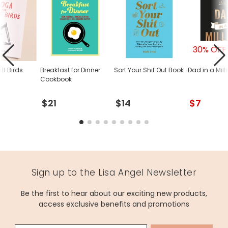
30% OFF
iff Birds
Breakfast for Dinner
Sort Your Shit Out Book
Dad in a Mill
Cookbook
$21
$14
$7
Sign up to the Lisa Angel Newsletter
Be the first to hear about our exciting new products,
access exclusive benefits and promotions