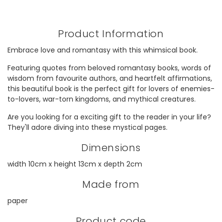
Product Information
Embrace love and romantasy with this whimsical book.
Featuring quotes from beloved romantasy books, words of
wisdom from favourite authors, and heartfelt affirmations,
this beautiful book is the perfect gift for lovers of enemies-
to-lovers, war-torn kingdoms, and mythical creatures.
Are you looking for a exciting gift to the reader in your life?
They'll adore diving into these mystical pages.
Dimensions
width 10cm x height 13cm x depth 2cm
Made from
paper
Product code