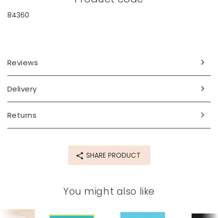
84360
Reviews
Delivery
Returns
SHARE PRODUCT
You might also like