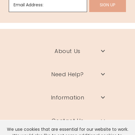
Email Address:
SIGN UP
About Us
Need Help?
Information
Contact Us
We use cookies that are essential for our website to work.