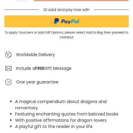
Or add and pay now with
To apply Vouchers or add Gift Options, please select Add to Bag then proceed to
checkout
Worldwide Delivery
Include a
FREE
Gift Message
One year guarantee
A magical compendium about dragons and
romantasy
Featuring enchanting quotes from beloved books
With positive affirmations for dragon-lovers
A playful gift to the reader in your life