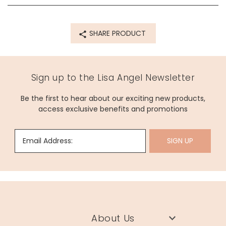
SHARE PRODUCT
Sign up to the Lisa Angel Newsletter
Be the first to hear about our exciting new products,
access exclusive benefits and promotions
Email Address:
SIGN UP
About Us