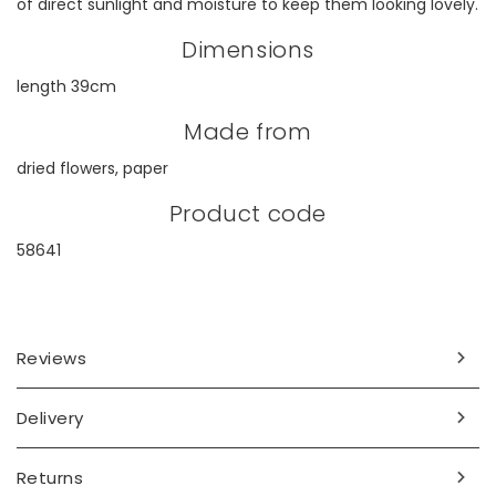
of direct sunlight and moisture to keep them looking lovely.
Dimensions
length 39cm
Made from
dried flowers, paper
Product code
58641
Reviews
Delivery
Returns