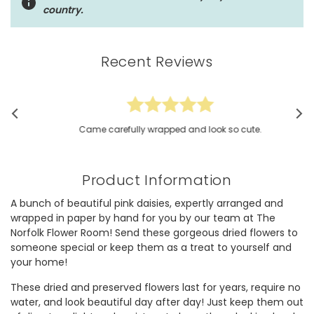
country.
Recent Reviews
Came carefully wrapped and look so cute.
Product Information
A bunch of beautiful pink daisies, expertly arranged and
wrapped in paper by hand for you by our team at The
Norfolk Flower Room! Send these gorgeous dried flowers to
someone special or keep them as a treat to yourself and
your home!
These dried and preserved flowers last for years, require no
water, and look beautiful day after day! Just keep them out