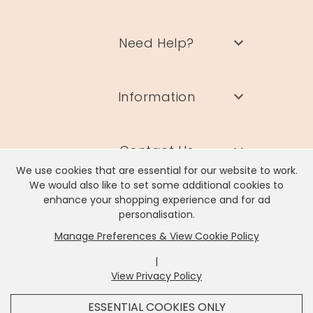
Need Help?
Information
Contact Us
We use cookies that are essential for our website to work.
We would also like to set some additional cookies to
enhance your shopping experience and for ad
personalisation.
Manage Preferences & View Cookie Policy
Lisa Angel Limited, Registered Address: Unit 17 Wendover Road,
Rackheath Industrial Estate, Norwich, NR13 6LH
|
Company # 06980420 | VAT # GB981397967
View Privacy Policy
x
It looks like you're in
United States
, we've set your
ESSENTIAL COOKIES ONLY
currency to
US Dollar
.