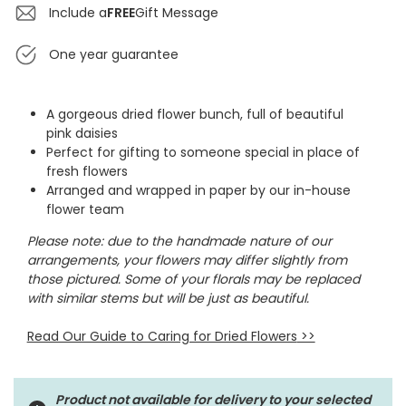
Include a
FREE
Gift Message
One year guarantee
A gorgeous dried flower bunch, full of beautiful
pink daisies
Perfect for gifting to someone special in place of
fresh flowers
Arranged and wrapped in paper by our in-house
flower team
Please note: due to the handmade nature of our
arrangements, your flowers may differ slightly from
those pictured. Some of your florals may be replaced
with similar stems but will be just as beautiful.
Read Our Guide to Caring for Dried Flowers
>>
Product not available for delivery to your selected