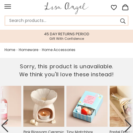
45 DAY RETURNS PERIOD
Gift With Confidence
Home
»
Homeware
»
Home Accessories
Sorry, this product is unavailable.
We think you'll love these instead!
s
Pink Blossom Ceramic
Tiny Matchbox
Pastel Dried 