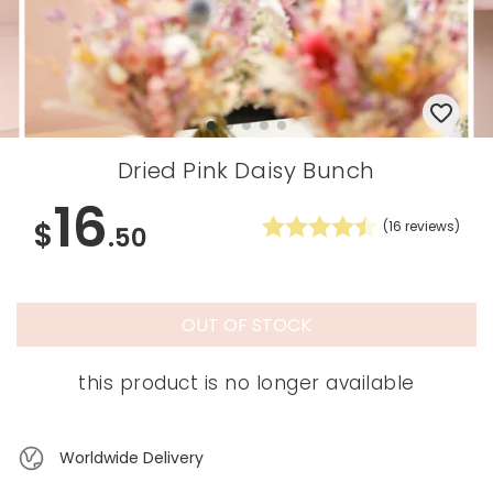
Dried Pink Daisy Bunch
16
$
(
16
reviews)
.50
OUT OF STOCK
this product is no longer available
Worldwide Delivery