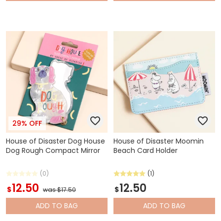
29% OFF
House of Disaster Dog House
House of Disaster Moomin
Dog Rough Compact Mirror
Beach Card Holder
(0)
(1)
12.50
12.50
$
$
was $17.50
ADD
TO BAG
ADD
TO BAG