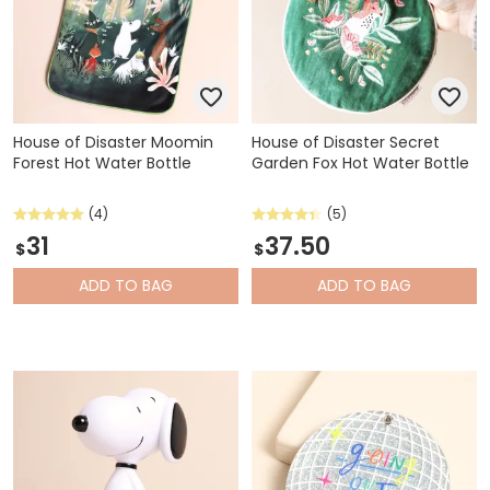
House of Disaster Moomin
House of Disaster Secret
Forest Hot Water Bottle
Garden Fox Hot Water Bottle
(4)
(5)
31
37.50
$
$
ADD
TO BAG
ADD
TO BAG