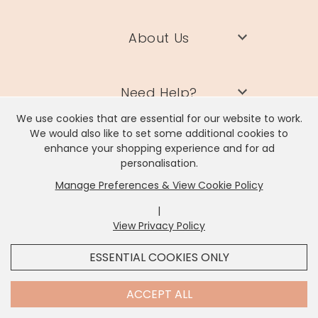
About Us
Need Help?
We use cookies that are essential for our website to work.
We would also like to set some additional cookies to
Information
enhance your shopping experience and for ad
personalisation.
Manage Preferences & View Cookie Policy
Contact Us
|
View Privacy Policy
x
It looks like you're in
United States
, we've set your
ESSENTIAL COOKIES ONLY
currency to
US Dollar
.
SHOP USD $
CHANGE SETTINGS
Contact Us
ACCEPT ALL
Lisa Angel Limited, Registered Address: Unit 17 Wendover Road,
Rackheath Industrial Estate, Norwich, NR13 6LH