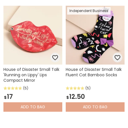
Independent Business
House of Disaster Small Talk
House of Disaster Small Talk
'Running on Lippy' Lips
Fluent Cat Bamboo Socks
Compact Mirror
(5)
(5)
17
12.50
$
$
ADD
TO BAG
ADD
TO BAG