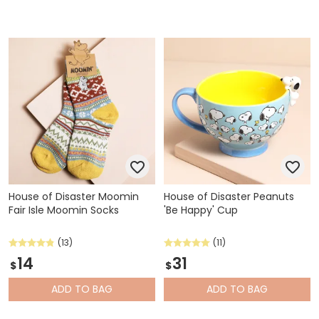
House of Disaster Moomin
House of Disaster Peanuts
Fair Isle Moomin Socks
'Be Happy' Cup
(13)
(11)
14
31
$
$
ADD
TO BAG
ADD
TO BAG