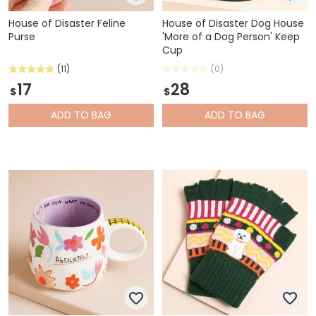
House of Disaster Feline
House of Disaster Dog House
Purse
'More of a Dog Person' Keep
Cup
(11)
(0)
17
28
$
$
ADD
TO BAG
ADD
TO BAG