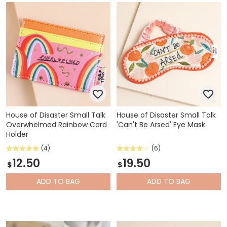
House of Disaster Small Talk
House of Disaster Small Talk
Overwhelmed Rainbow Card
'Can't Be Arsed' Eye Mask
Holder
(4)
(6)
12.50
19.50
$
$
ADD
TO BAG
ADD
TO BAG