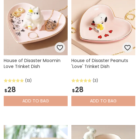
House of Disaster Moomin
House of Disaster Peanuts
Love Trinket Dish
'Love' Trinket Dish
(13)
(3)
28
28
$
$
ADD
TO BAG
ADD
TO BAG