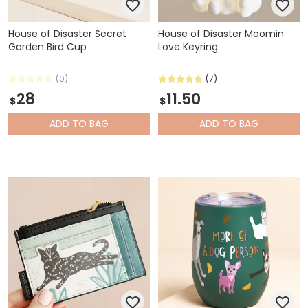
House of Disaster Secret
House of Disaster Moomin
Garden Bird Cup
Love Keyring
(0)
(7)
28
11.50
$
$
ADD
TO BAG
ADD
TO BAG