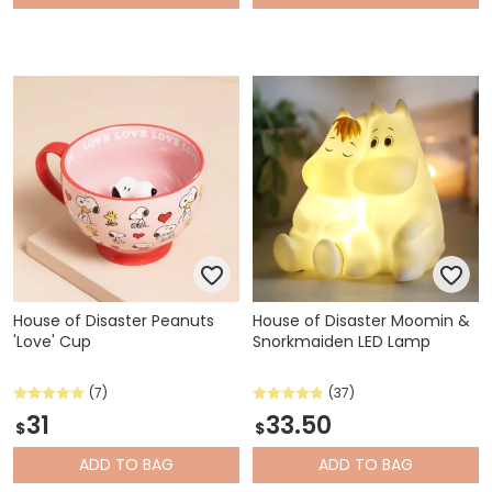
House of Disaster Peanuts
House of Disaster Moomin &
'Love' Cup
Snorkmaiden LED Lamp
(7)
(37)
31
33.50
$
$
ADD
TO BAG
ADD
TO BAG