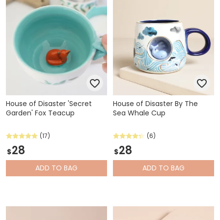
House of Disaster 'Secret
House of Disaster By The
Garden' Fox Teacup
Sea Whale Cup
(17)
(6)
28
28
$
$
ADD
TO BAG
ADD
TO BAG