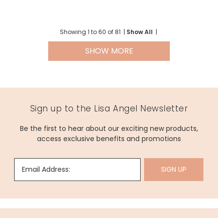
Showing
1
to
60
of
81
|
Show All
|
SHOW MORE
Sign up to the Lisa Angel Newsletter
Be the first to hear about our exciting new products,
access exclusive benefits and promotions
Email Address:
SIGN UP