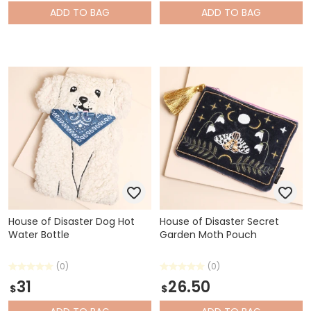
ADD
TO BAG
ADD
TO BAG
House of Disaster Dog Hot
House of Disaster Secret
Water Bottle
Garden Moth Pouch
(0)
(0)
31
26.50
$
$