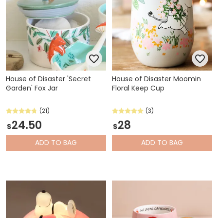
House of Disaster 'Secret
House of Disaster Moomin
Garden' Fox Jar
Floral Keep Cup
(21)
(3)
24.50
28
$
$
ADD
TO BAG
ADD
TO BAG