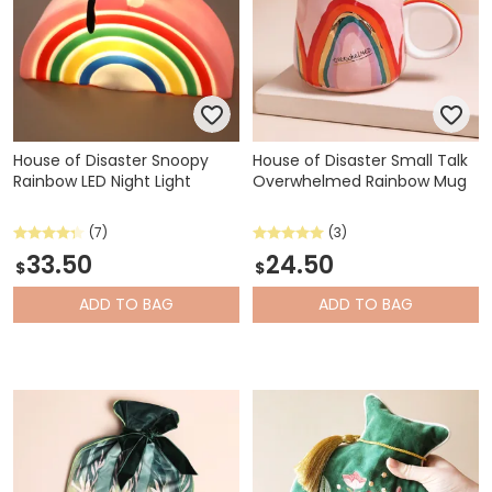
House of Disaster Snoopy
House of Disaster Small Talk
Rainbow LED Night Light
Overwhelmed Rainbow Mug
(7)
(3)
33.50
24.50
$
$
ADD
TO BAG
ADD
TO BAG