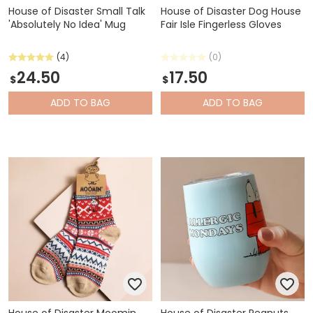
House of Disaster Small Talk
House of Disaster Dog House
'Absolutely No Idea' Mug
Fair Isle Fingerless Gloves
(4)
(0)
24.50
17.50
$
$
ADD
TO BAG
ADD
TO BAG