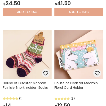
24.50
41.50
$
$
ADD
TO BAG
ADD
TO BAG
House of Disaster Moomin
House of Disaster Moomin
Fair Isle Snorkmaiden Socks
Floral Card Holder
(1)
(3)
14
12.50