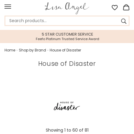
5 STAR CUSTOMER SERVICE
Feefo Platinum Trusted Service Award
Home
»
Shop by Brand
»
House of Disaster
House of Disaster
Showing
1
to
60
of
81