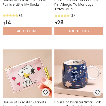
House of Disaster Moomin
House of Disaster Peanuts
Fair Isle Little My Socks
I'm Allergic To Mondays
Travel Mug
(4)
(3)
14
28
$
$
ADD
TO BAG
ADD
TO BAG
House of Disaster Peanuts
House of Disaster Small Talk