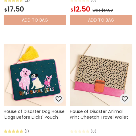
(2)
(0)
17.50
12.50
$
$
was $17.50
ADD
TO BAG
ADD
TO BAG
House of Disaster Dog House
House of Disaster Animal
'Dogs Before Dicks' Pouch
Print Cheetah Travel Wallet
(1)
(0)