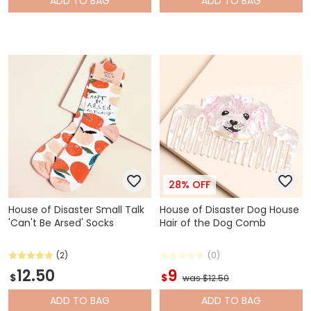
ADD
TO BAG
ADD
TO BAG
28% OFF
House of Disaster Small Talk
House of Disaster Dog House
'Can't Be Arsed' Socks
Hair of the Dog Comb
(2)
(0)
12.50
9
$
$
was $12.50
ADD
TO BAG
ADD
TO BAG