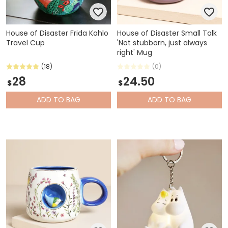
House of Disaster Frida Kahlo
House of Disaster Small Talk
Travel Cup
'Not stubborn, just always
right' Mug
(18)
(0)
28
24.50
$
$
ADD
TO BAG
ADD
TO BAG