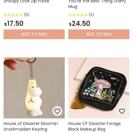
Snoopy Love Zip Purse
You're the Best Thing Starry
Mug
(5)
(2)
17.50
24.50
$
$
ADD
TO BAG
ADD
TO BAG
House of Disaster Moomin
House Of Disaster Forage
Snorkmaiden Keyring
Black Makeup Bag