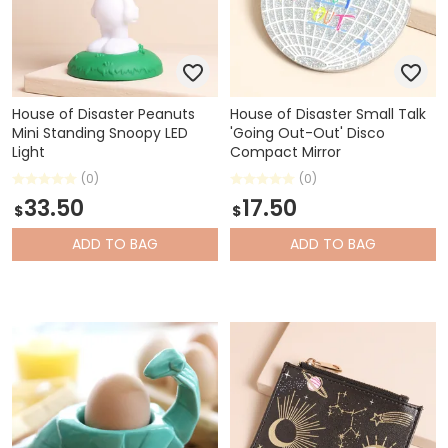
House of Disaster Peanuts
House of Disaster Small Talk
Mini Standing Snoopy LED
'Going Out-Out' Disco
Light
Compact Mirror
(0)
(0)
33.50
17.50
$
$
ADD
TO BAG
ADD
TO BAG