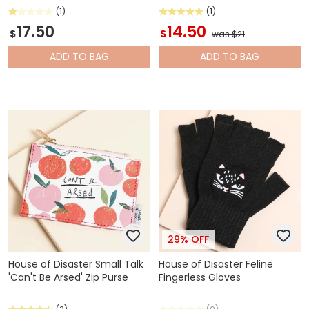
(1)
(1)
17.50
14.50
$
$
was $21
ADD
TO BAG
ADD
TO BAG
29% OFF
House of Disaster Small Talk
House of Disaster Feline
'Can't Be Arsed' Zip Purse
Fingerless Gloves