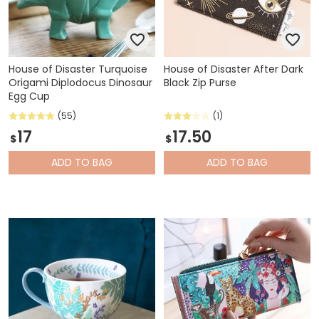
House of Disaster Turquoise
House of Disaster After Dark
Origami Diplodocus Dinosaur
Black Zip Purse
Egg Cup
(55)
(1)
17
17.50
$
$
ADD
TO BAG
ADD
TO BAG