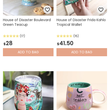
House of Disaster Boulevard
House of Disaster Frida Kahlo
Green Teacup
Tropical Wallet
(17)
(15)
28
41.50
$
$
ADD
TO BAG
ADD
TO BAG