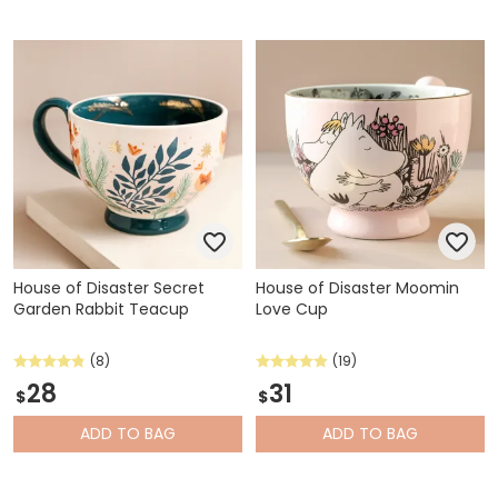
House of Disaster Secret
House of Disaster Moomin
Garden Rabbit Teacup
Love Cup
(8)
(19)
28
31
$
$
ADD
TO BAG
ADD
TO BAG