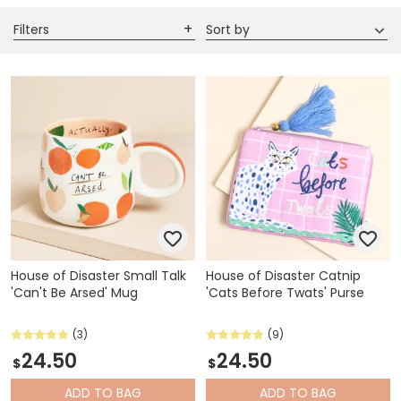
Filters
Sort by
House of Disaster Small Talk
House of Disaster Catnip
'Can't Be Arsed' Mug
'Cats Before Twats' Purse
(3)
(9)
24.50
24.50
$
$
ADD
TO BAG
ADD
TO BAG