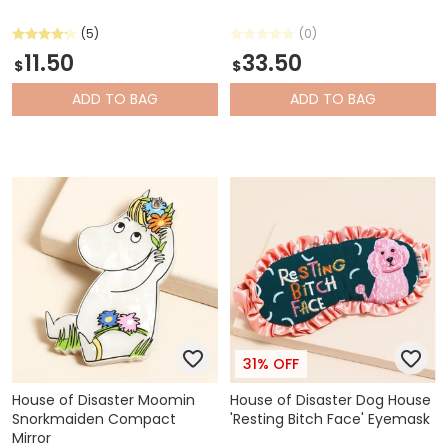
(5)
(0)
11.50
33.50
$
$
ADD
TO BAG
ADD
TO BAG
31% OFF
House of Disaster Moomin
House of Disaster Dog House
Snorkmaiden Compact
'Resting Bitch Face' Eyemask
Mirror