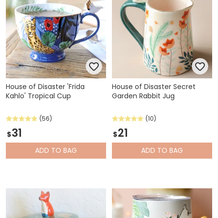
House of Disaster 'Frida
House of Disaster Secret
Kahlo' Tropical Cup
Garden Rabbit Jug
(56)
(10)
31
21
$
$
ADD
TO BAG
ADD
TO BAG