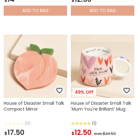
$
$
ADD
TO BAG
ADD
TO BAG
49% OFF
House of Disaster Small Talk
House of Disaster Small Talk
Compact Mirror
'Mum You're Brilliant' Mug
(0)
(1)
17.50
12.50
$
$
was $24.50