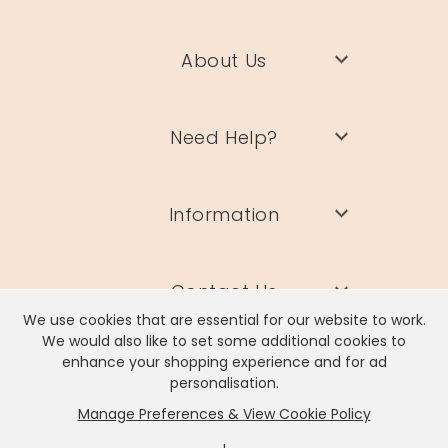
About Us
Need Help?
Information
Contact Us
We use cookies that are essential for our website to work.
We would also like to set some additional cookies to
enhance your shopping experience and for ad
personalisation.
Manage Preferences & View Cookie Policy
Lisa Angel Limited, Registered Address: Unit 17 Wendover Road,
Rackheath Industrial Estate, Norwich, NR13 6LH