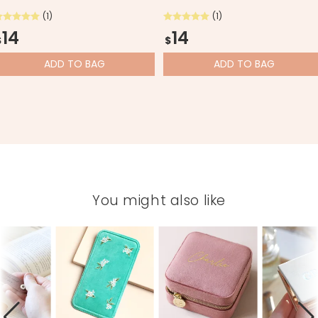
(1)
(1)
14
14
$
$
ADD
TO BAG
ADD
TO BAG
You might also like