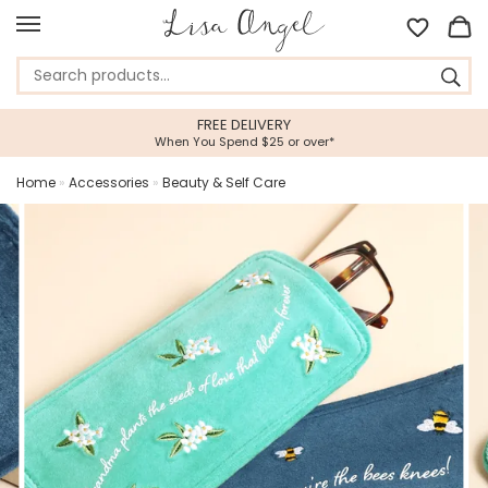
5 STAR CUSTOMER SERVIC
over*
Feefo Platinum Trusted Service A
Home
»
Accessories
»
Beauty & Self Care