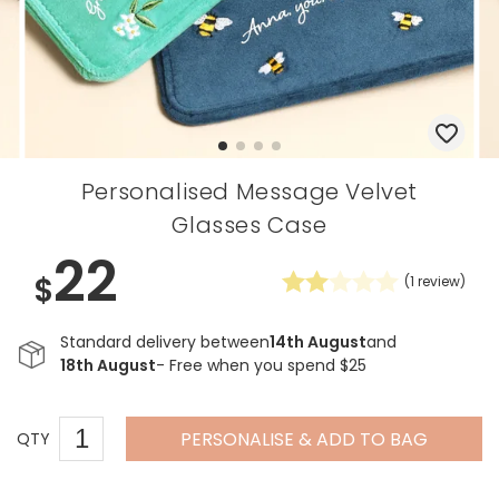
Personalised Message Velvet
Glasses Case
22
$
(
1
review)
Standard delivery between
14th August
and
18th August
- Free when you spend $25
PERSONALISE & ADD TO BAG
QTY