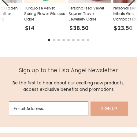
ed Hidden
Turquoise Velvet
Personalised Velvet
Personalised 
eather
Spring Flower Glasses
Square Travel
Initials Grey
ing
Case
Jewellery Case
Compact Mir
$14
$38.50
$23.50
Sign up to the Lisa Angel Newsletter
Be the first to hear about our exciting new products,
access exclusive benefits and promotions
Email Address:
SIGN UP