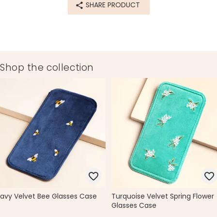
SHARE PRODUCT
Product code
79869
Shop the collection
avy Velvet Bee Glasses Case
Turquoise Velvet Spring Flower
Glasses Case