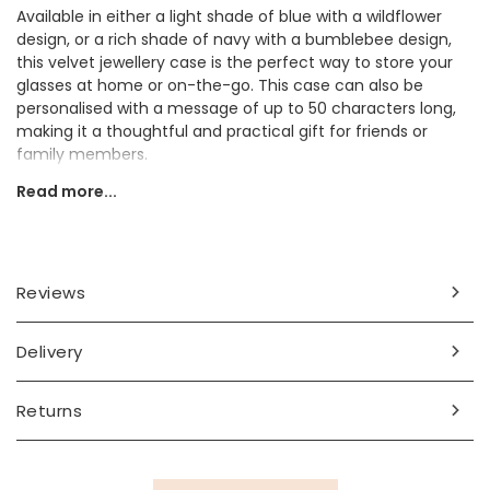
Available in either a light shade of blue with a wildflower
design, or a rich shade of navy with a bumblebee design,
this velvet jewellery case is the perfect way to store your
glasses at home or on-the-go. This case can also be
personalised with a message of up to 50 characters long,
making it a thoughtful and practical gift for friends or
family members.
Read more...
Personalisation Information
Choose from Navy Velvet Bee Glasses Case or the
Turquoise Velvet Spring Flower Glasses Case. Personalise
with up to 50 characters of text (including spaces and
Reviews
punctuation).
Dimensions
Delivery
width 10cm x length 18.5cm
Returns
Made from
fabric