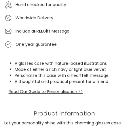
Hand checked for quality
Worldwide Delivery
Include a
FREE
Gift Message
One year guarantee
A glasses case with nature-based illustrations
Made of either a rich navy or light blue velvet
Personalise this case with a heartfelt message
A thoughtful and practical present for a friend
Read Our Guide to Personalisation >>
Product Information
Let your personality shine with this charming glasses case.