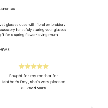
uarantee
lvet glasses case with floral embroidery
ccessory for safely storing your glasses
gift for a spring flower-loving mum
iews
Bought for my mother for
Mother’s Day , she’s very pleased
e...
Read More