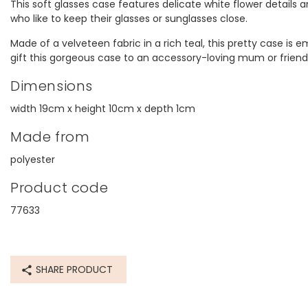
This soft glasses case features delicate white flower details 
who like to keep their glasses or sunglasses close.
Made of a velveteen fabric in a rich teal, this pretty case is 
gift this gorgeous case to an accessory-loving mum or friend
Dimensions
width 19cm x height 10cm x depth 1cm
Made from
polyester
Product code
77633
SHARE PRODUCT