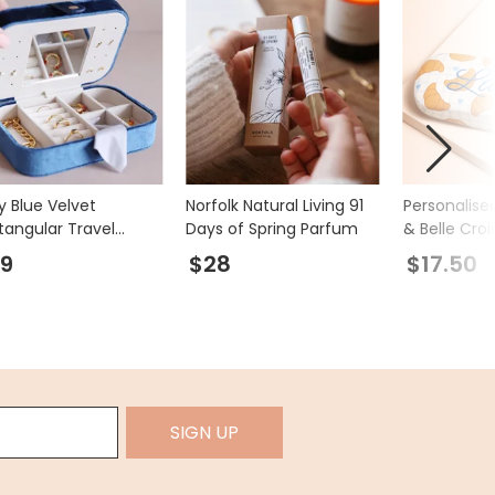
y Blue Velvet
Norfolk Natural Living 91
Personalis
tangular Travel
Days of Spring Parfum
& Belle Cro
ellery Case
Case
9
$28
$17.50
SIGN UP