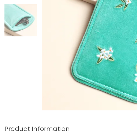
Books & Stationery
Gadgets & Games
Product Information