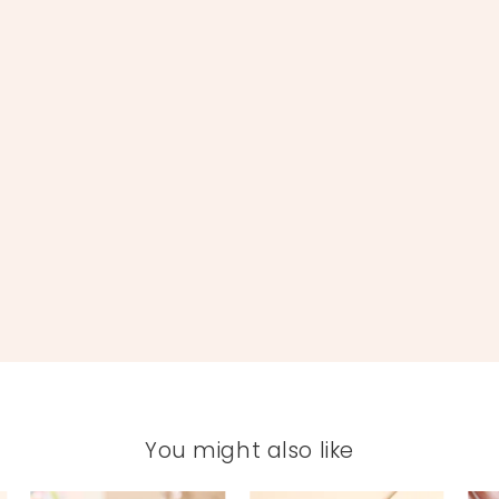
You might also like