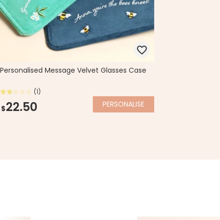
Personalised Message Velvet Glasses Case
(1)
22.50
PERSONALISE
$