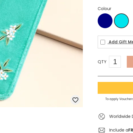
Colour
Navy
turq
Add Gift M
QTY
To apply Vouchers
Worldwide 
Include a
FR