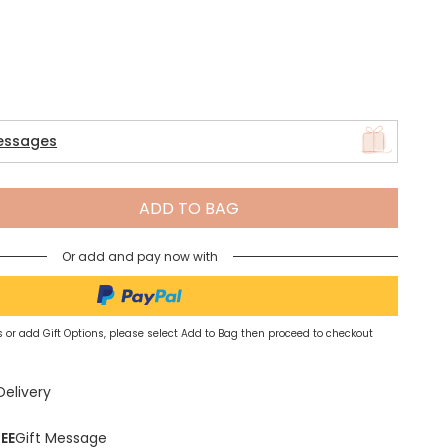
Spring Summer Drop
essages
ADD TO BAG
Or add and pay now with
 or add Gift Options, please select Add to Bag then proceed to checkout
Delivery
EE
Gift Message