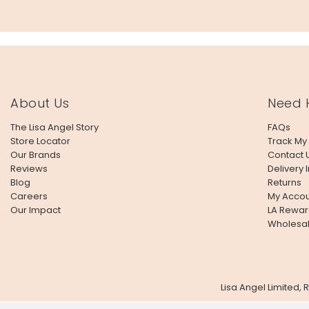
About Us
Need 
The Lisa Angel Story
FAQs
Store Locator
Track My
Our Brands
Contact 
Reviews
Delivery 
Blog
Returns
Careers
My Accou
Our Impact
LA Rewar
Wholesa
Lisa Angel Limited,