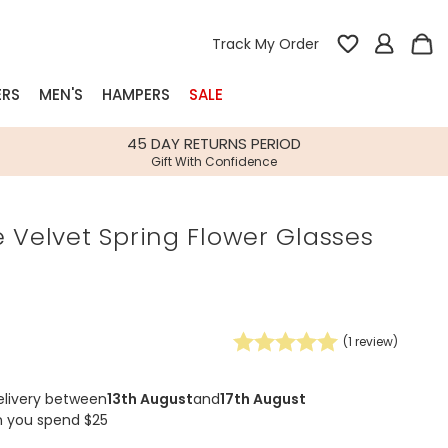
Track My Order
ERS
MEN'S
HAMPERS
SALE
nterest
45 DAY RETURNS PERIOD
Gift With Confidence
rs
 Velvet Spring Flower Glasses
k Gifts
s
Shop Bestsellers
fts
 Gifts
(
1
review)
Gifts
Bespoke
Build-your-own gift, food and drink
Our wedding collection
Spring Summer Drop
Spring Summer Drop
hampers
elivery between
13th August
and
17th August
n you spend $25