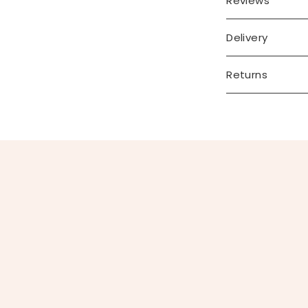
Reviews
Delivery
Returns