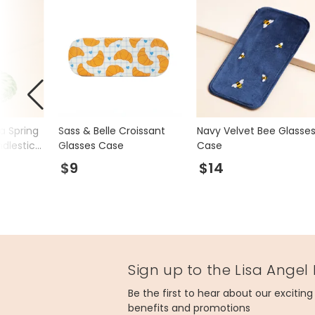
a Spring
Sass & Belle Croissant
Navy Velvet Bee Glasse
dlestick
Glasses Case
Case
$9
$14
Sign up to the Lisa Angel
Be the first to hear about our excitin
benefits and promotions