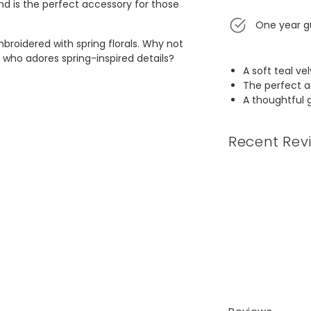
and is the perfect accessory for those
One year g
embroidered with spring florals. Why not
 who adores spring-inspired details?
A soft teal ve
The perfect a
A thoughtful 
Recent Rev