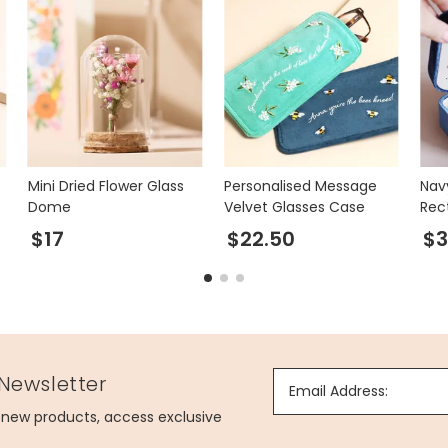
s
Mini Dried Flower Glass
Personalised Message
Nav
Dome
Velvet Glasses Case
Rec
Jew
$17
$22.50
$3
 Newsletter
Email Address:
g new products, access exclusive