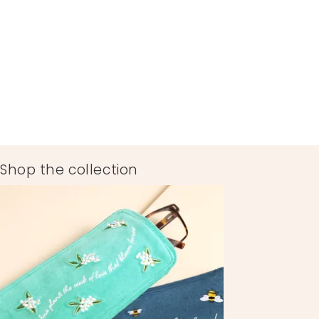
Shop the collection