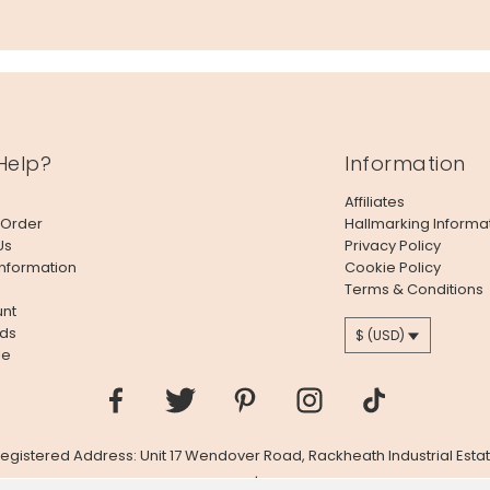
Help?
Information
Affiliates
 Order
Hallmarking Informa
Us
Privacy Policy
Information
Cookie Policy
Terms & Conditions
nt
ds
$ (USD)
le
 Registered Address: Unit 17 Wendover Road, Rackheath Industrial Estat
Company # 06980420 | VAT # GB981397967