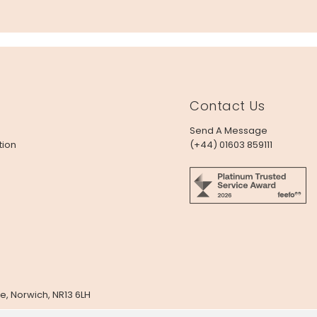
Contact Us
Send A Message
tion
(+44) 01603 859111
e, Norwich, NR13 6LH