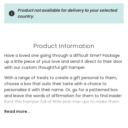
Product not available for delivery to your selected
country.
Product Information
Have a loved one going through a difficult time? Package
up a little piece of your love and send it direct to their door
with our custom thoughtful gift hamper.
With a range of treats to create a gift personal to them,
choose a box that suits their taste with a choice to
personalise it with their name. Or, go for a patterned box
and leave the words of affirmation for them to find inside!
Pack this hamper full of little pick-me-ups to make them
smile including jewellery, books, candles, homeware,
Read more...
chocolate and alcohol.
Once you've followed our step-by-step process to create