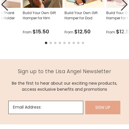
Kr
dia Thank
Build Your Own Gift
Build Your Own Gift
Build Your O
Gi
ht Holder
Hamper for Him
Hamper for Dad
Hamper for
B
wi
$15.50
$12.50
$12.
From
From
From
El
View
Pr
Details
S
$
5
C
Sign up to the Lisa Angel Newsletter
TH
Be the first to hear about our exciting new products,
GI
access exclusive benefits and promotions
Kr
B
Gi
Bo
Email Address:
SIGN UP
wi
Pe
View
Sl
Details