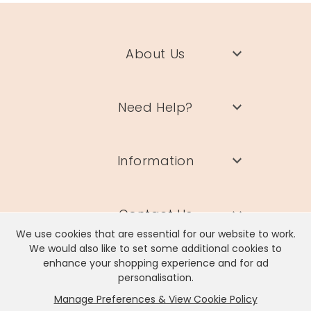
$
9
About Us
PE
Need Help?
Kr
Gi
B
wi
Information
Pa
View
S
Details
Pr
S
$
Contact Us
5
We use cookies that are essential for our website to work.
We would also like to set some additional cookies to
C
enhance your shopping experience and for ad
TH
personalisation.
GI
Manage Preferences & View Cookie Policy
Lisa Angel Limited, Registered Address: Unit 17 Wendover Road,
Kr