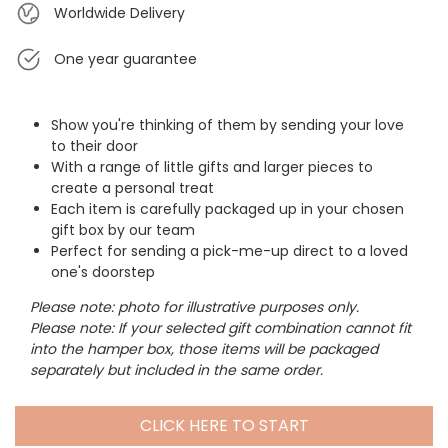
Worldwide Delivery
One year guarantee
Show you're thinking of them by sending your love
to their door
With a range of little gifts and larger pieces to
create a personal treat
Each item is carefully packaged up in your chosen
gift box by our team
Perfect for sending a pick-me-up direct to a loved
one's doorstep
Please note: photo for illustrative purposes only.
Please note: If your selected gift combination cannot fit
into the hamper box, those items will be packaged
separately but included in the same order.
CLICK HERE TO START