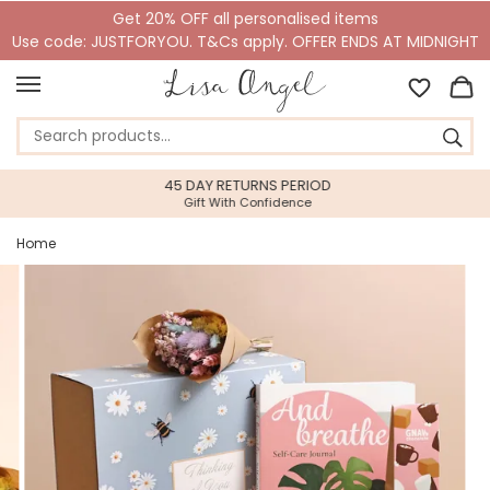
Get 20% OFF all personalised items
Use code: JUSTFORYOU. T&Cs apply. OFFER ENDS AT MIDNIGHT
45 DAY RETURNS PERIOD
Gift With Confidence
Home