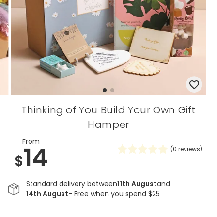
Thinking of You Build Your Own Gift
Hamper
From
14
(
0
reviews)
$
Standard delivery between
11th August
and
14th August
- Free when you spend $25