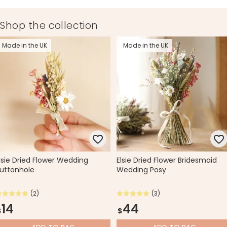
Made from
Shop the collection
dried flowers, ribbon, paper
Made in the UK
Made in the UK
Product code
70077
lsie Dried Flower Wedding
Elsie Dried Flower Bridesmaid
uttonhole
Wedding Posy
(2)
(3)
14
44
$
$