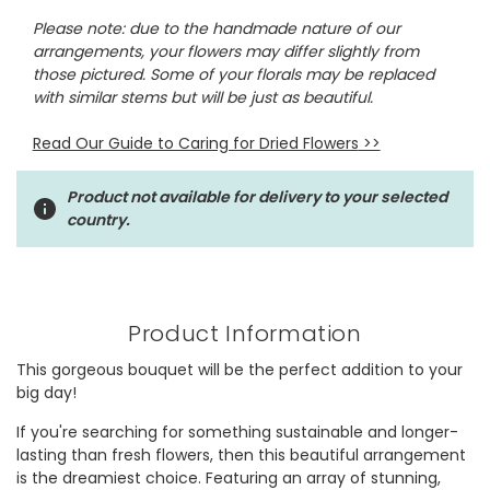
Please note: due to the handmade nature of our
arrangements, your flowers may differ slightly from
those pictured. Some of your florals may be replaced
with similar stems but will be just as beautiful.
Read Our Guide to Caring for Dried Flowers
>>
Product not available for delivery to your selected
country.
Product Information
This gorgeous bouquet will be the perfect addition to your
big day!
If you're searching for something sustainable and longer-
lasting than fresh flowers, then this beautiful arrangement
is the dreamiest choice. Featuring an array of stunning,