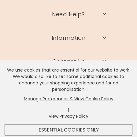
Need Help?
Information
Contact Us
We use cookies that are essential for our website to work.
We would also like to set some additional cookies to
enhance your shopping experience and for ad
personalisation.
Manage Preferences & View Cookie Policy
Lisa Angel Limited, Registered Address: Unit 17 Wendover Road,
Rackheath Industrial Estate, Norwich, NR13 6LH
|
Company # 06980420 | VAT # GB981397967
View Privacy Policy
x
It looks like you're in
United States
, we've set your
ESSENTIAL COOKIES ONLY
currency to
US Dollar
.