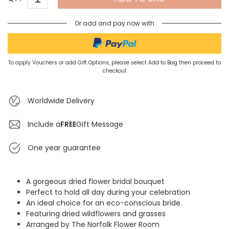
Or add and pay now with
To apply Vouchers or add Gift Options, please select Add to Bag then proceed to
checkout
Worldwide Delivery
Include a
FREE
Gift Message
One year guarantee
A gorgeous dried flower bridal bouquet
Perfect to hold all day during your celebration
An ideal choice for an eco-conscious bride
Featuring dried wildflowers and grasses
Arranged by The Norfolk Flower Room