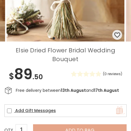
Elsie Dried Flower Bridal Wedding
Bouquet
89
$
(
0
reviews)
.50
Free delivery between
13th August
and
17th August
Add Gift Messages
ADD TO BAG
QTY