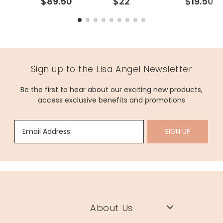
$89.50
$22
$19.50
Sign up to the Lisa Angel Newsletter
Be the first to hear about our exciting new products,
access exclusive benefits and promotions
Email Address:
SIGN UP
About Us