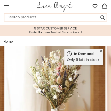
5 STAR CUSTOMER SERVICE
Feefo Platinum Trusted Service Award
Home
In Demand
Only 9 left in stock