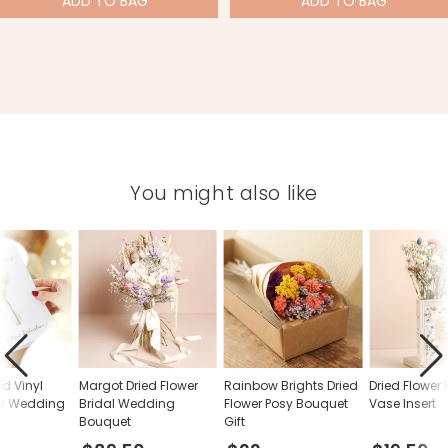
ADD
TO BAG
ADD
TO BAG
You might also like
ed Vinyl
Margot Dried Flower
Rainbow Brights Dried
Dried Flower
er Wedding
Bridal Wedding
Flower Posy Bouquet
Vase Insert
Bouquet
Gift